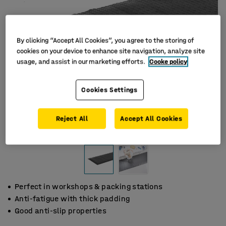
By clicking “Accept All Cookies”, you agree to the storing of
cookies on your device to enhance site navigation, analyze site
usage, and assist in our marketing efforts.
Cooke policy
Cookies Settings
Reject All
Accept All Cookies
Perfect in workshops & packing stations
Anti-fatigue with thick padding
Good anti-slip properties