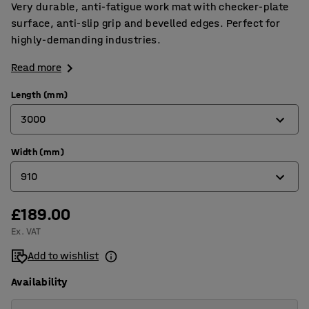
Very durable, anti-fatigue work mat with checker-plate
surface, anti-slip grip and bevelled edges. Perfect for
highly-demanding industries.
Read more
Length (mm)
3000
Width (mm)
910
910
1500
3000
£189.00
600
Ex. VAT
910
Add to wishlist
Availability