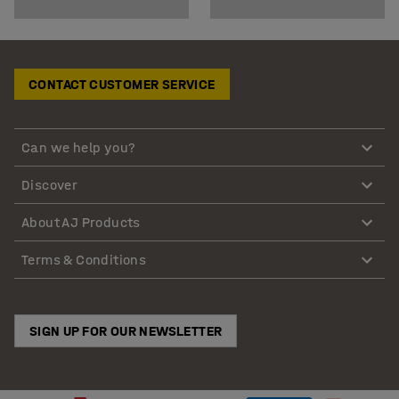
CONTACT CUSTOMER SERVICE
Can we help you?
Discover
About AJ Products
Terms & Conditions
SIGN UP FOR OUR NEWSLETTER