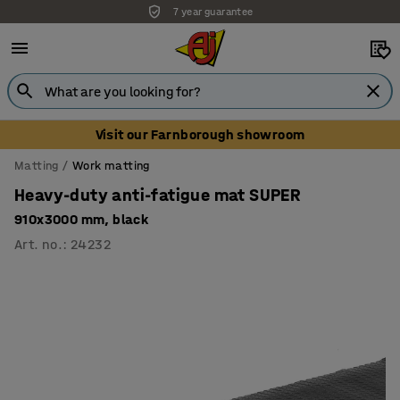
7 year guarantee
Visit our Farnborough showroom
Matting
Work matting
Heavy-duty anti-fatigue mat SUPER
910x3000 mm, black
Art. no.
:
24232