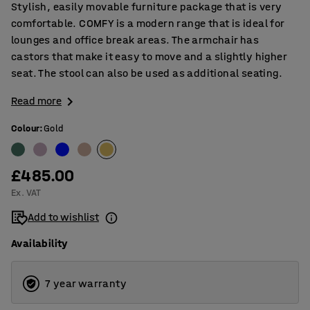
Stylish, easily movable furniture package that is very
comfortable. COMFY is a modern range that is ideal for
lounges and office break areas. The armchair has
castors that make it easy to move and a slightly higher
seat. The stool can also be used as additional seating.
Read more
Colour
:
Gold
£485.00
Ex. VAT
Add to wishlist
Availability
7 year warranty