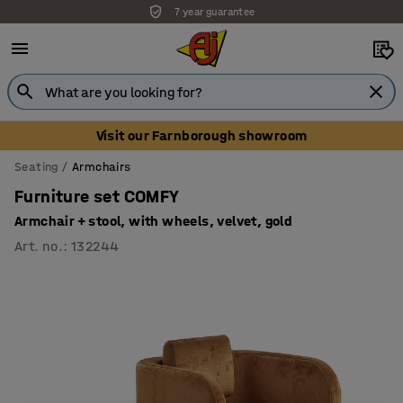
7 year guarantee
Unbeatable customer service
Visit our Farnborough showroom
Seating
Armchairs
Furniture set COMFY
Armchair + stool, with wheels, velvet, gold
Art. no.
:
132244