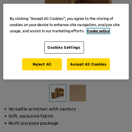
By clicking “Accept All Cookies”, you agree to the storing of
cookies on your device to enhance site navigation, analyze site
usage, and assist in our marketing efforts.
Cooke policy
Cookies Settings
Reject All
Accept All Cookies
Versatile armchair with castors
Soft, exclusive fabric
Multi-purpose package