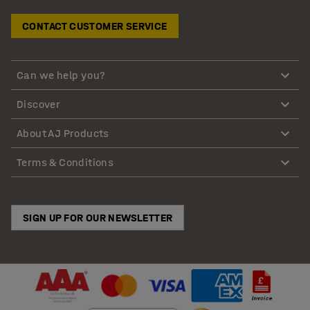
CONTACT CUSTOMER SERVICE
Can we help you?
Discover
About AJ Products
Terms & Conditions
SIGN UP FOR OUR NEWSLETTER