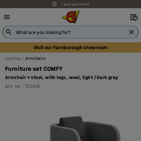
7 year guarantee
Unbeatable customer service
Visit our Farnborough showroom
Seating
Armchairs
Furniture set COMFY
Armchair + stool, with legs, wool, light /dark grey
Art. no.
:
132215