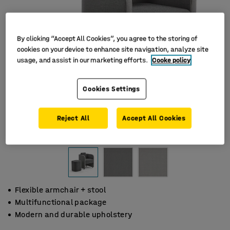
By clicking “Accept All Cookies”, you agree to the storing of
cookies on your device to enhance site navigation, analyze site
usage, and assist in our marketing efforts.
Cooke policy
Cookies Settings
Reject All
Accept All Cookies
Flexible armchair + stool
Multifunctional package
Modern and durable upholstery