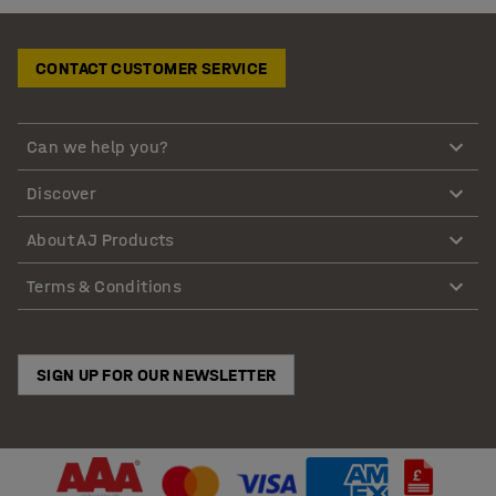
CONTACT CUSTOMER SERVICE
Can we help you?
Discover
About AJ Products
Terms & Conditions
SIGN UP FOR OUR NEWSLETTER