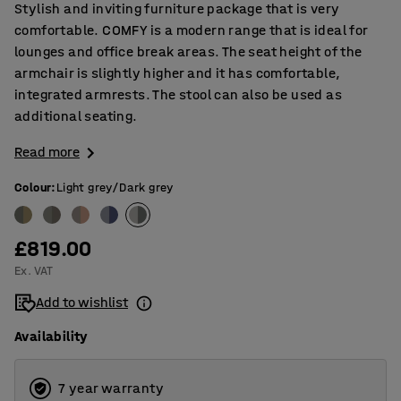
Stylish and inviting furniture package that is very
comfortable. COMFY is a modern range that is ideal for
lounges and office break areas. The seat height of the
armchair is slightly higher and it has comfortable,
integrated armrests. The stool can also be used as
additional seating.
Read more
Colour
:
Light grey/Dark grey
£819.00
Ex. VAT
Add to wishlist
Availability
7 year warranty