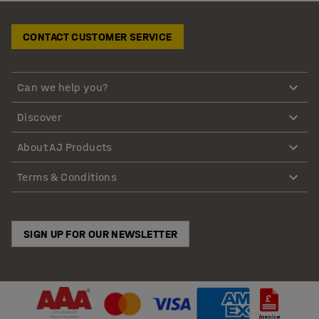
CONTACT CUSTOMER SERVICE
Can we help you?
Discover
About AJ Products
Terms & Conditions
SIGN UP FOR OUR NEWSLETTER