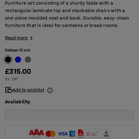
Furniture set consisting of a sturdy table with a
rectangular laminate top and stackable chairs with a
one-piece moulded seat and back. Durable, easy-clean
furniture that is ideal for canteens or break rooms.
Read more
Colour
:
Black
£315.00
Ex. VAT
Add to wishlist
Availability