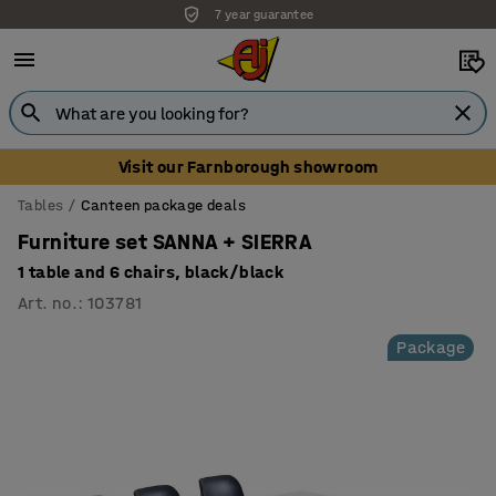
7 year guarantee
Unbeatable customer service
Visit our Farnborough showroom
Tables
Canteen package deals
Furniture set SANNA + SIERRA
1 table and 6 chairs, black/black
Art. no.
:
103781
Package