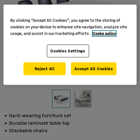
By clicking “Accept All Cookies”, you agree to the storing of
cookies on your device to enhance site navigation, analyze site
usage, and assist in our marketing efforts.
Cooke policy
Cookies Settings
Reject All
Accept All Cookies
Hard-wearing furniture set
Durable laminate table top
Stackable chairs