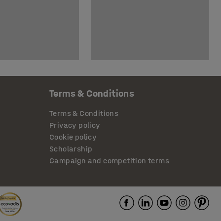
Terms & Conditions
Terms & Conditions
Privacy policy
Cookie policy
Scholarship
Campaign and competition terms