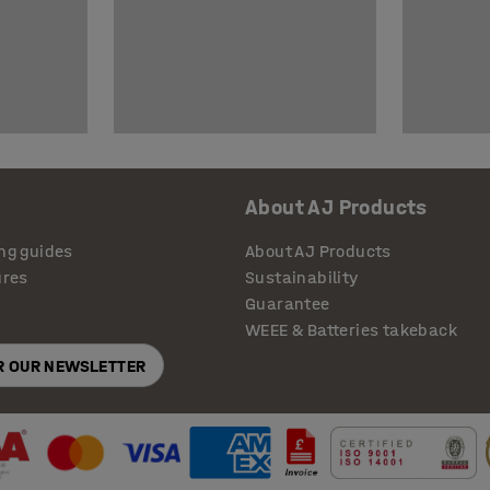
About AJ Products
ng guides
About AJ Products
ures
Sustainability
Guarantee
WEEE & Batteries takeback
OR OUR NEWSLETTER