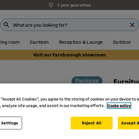
7 year guarantee
ing room
Canteen
Reception & Lounge
Outdoor
Visit our Farnborough showroom
Package
Furnitu
1 table a
 “Accept All Cookies”, you agree to the storing of cookies on your device to 
Art. no.
:
10
, analyze site usage, and assist in our marketing efforts.
Cooke policy
Modern c
Durable 
 Settings
Reject All
Accept A
Practical