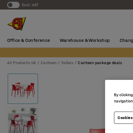
Excl. VAT
Office & Conference
Warehouse & Workshop
Chang
AJ Products UK
Canteen
Tables
Canteen package deals
By clicking
navigation
Cookies