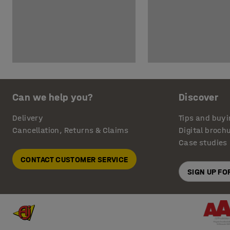
Can we help you?
Discover
Delivery
Tips and buyi
Cancellation, Returns & Claims
Digital broch
Case studies
CONTACT CUSTOMER SERVICE
SIGN UP F