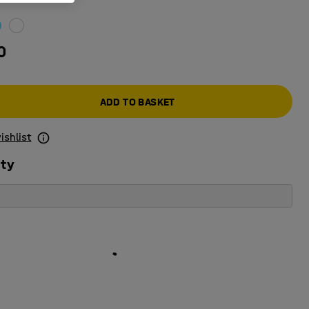
0
ADD TO BASKET
ishlist
ity