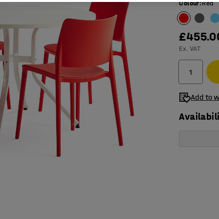
Colour
:
Red
£455.0
Ex. VAT
Add to w
Availabil