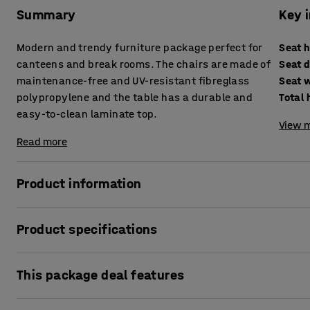
Summary
Key 
Modern and trendy furniture package perfect for
Seat 
canteens and break rooms. The chairs are made of
Seat 
maintenance-free and UV-resistant fibreglass
Seat 
polypropylene and the table has a durable and
Total 
easy-to-clean laminate top.
View m
Read more
Product information
Great furniture package in a trendy combination of monoc
Product specifications
the choice to either add some colour or stick to a more sob
Seat height
:
455
mm
VARIOUS is designed by our in-house designers at AJ Produc
This package deal features
Seat depth
:
420
mm
frame. The table top is made of durable laminate that is re
Seat width
:
410
mm
very easy to keep clean. You can easily wipe it down with a