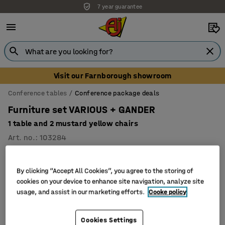
7 year guarantee
Visit our Farnborough showroom
Conference tables
Conference package deals
Furniture set VARIOUS + GANDER
1 table and 2 mustard yellow chairs
Art. no.
:
103284
Package
By clicking “Accept All Cookies”, you agree to the storing of
cookies on your device to enhance site navigation, analyze site
usage, and assist in our marketing efforts.
Cooke policy
Cookies Settings