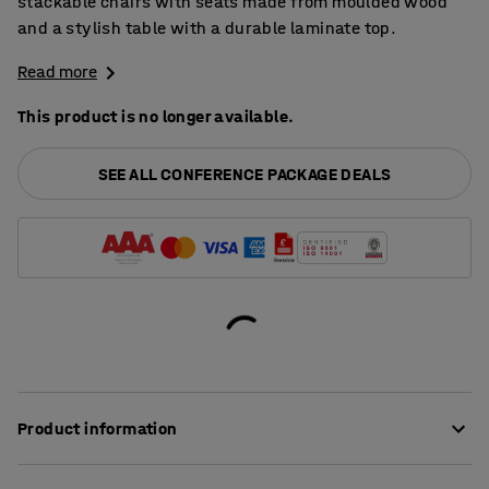
stackable chairs with seats made from moulded wood
and a stylish table with a durable laminate top.
Read more
This product is no longer available.
SEE ALL CONFERENCE PACKAGE DEALS
Product information
Both the chairs and the table in this package have been