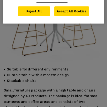
Reject All
Accept All Cookies
Suitable for different environments
Durable table with a modern design
Stackable chairs
Small furniture package with a high table and chairs
designed by AJ Products. The package is ideal for small
canteens and coffee areas and consists of two