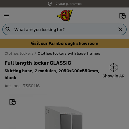
7 year guarantee
Visit our Farnborough showroom
Clothes lockers
Clothes lockers with base frames
Full length locker CLASSIC
Skirting base, 2 modules, 2050x600x550mm,
Show in AR
black
Art. no.
:
3350116