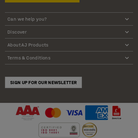
Can we help you?
Discover
About AJ Products
Terms & Conditions
SIGN UP FOR OUR NEWSLETTER