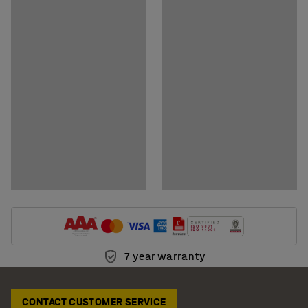
Download assembly instructions
Download care instructions
7 year warranty
CONTACT CUSTOMER SERVICE