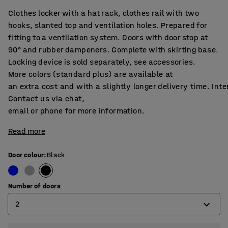
Clothes locker with a hat rack, clothes rail with two
hooks, slanted top and ventilation holes. Prepared for
fitting to a ventilation system. Doors with door stop at
90° and rubber dampeners. Complete with skirting base.
Locking device is sold separately, see accessories.
More colors (standard plus) are available at
an extra cost and with a slightly longer delivery time. Int
Contact us via chat,
email or phone for more information.
Read more
Door colour
:
Black
Number of doors
2