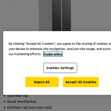
By clicking “Accept All Cookies”, you agree to the storing of cookies o
your device to enhance site navigation, analyze site usage, and assist
our marketing efforts.
Cooke policy
Cookies Settings
Reject All
Accept All Cookies
Slanted top
Good ventilation
Clothes rail and hat rack