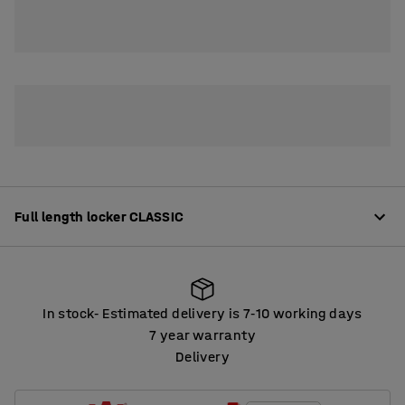
2
3
4
Full length locker CLASSIC
Product information
In stock
Estimated delivery is 7
10 working days
‑
‑
High-quality lockers offering plenty of options for
7 year warranty
customisation. The lockers are made from robust, fully-
Delivery
In stock
Estimated delivery is 7
10 working days
‑
‑
welded sheet steel that is powder coated.