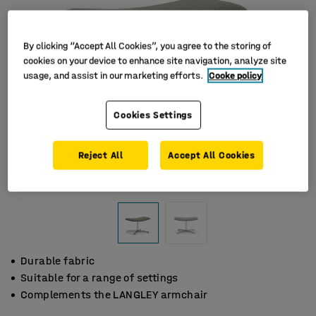
By clicking “Accept All Cookies”, you agree to the storing of
cookies on your device to enhance site navigation, analyze site
usage, and assist in our marketing efforts.
Cooke policy
Cookies Settings
Reject All
Accept All Cookies
Durable fabric
Suitable for a range of settings
Complements the LANGLEY armchair