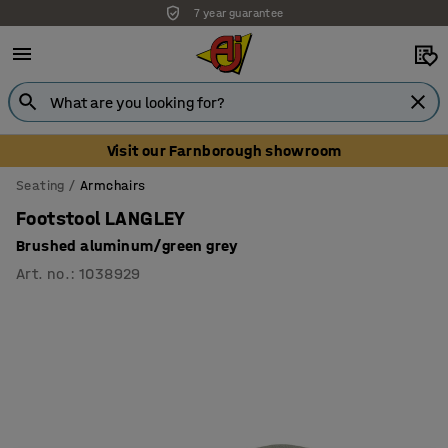
7 year guarantee
Unbeatable customer service
Visit our Farnborough showroom
Seating
Armchairs
Footstool LANGLEY
Brushed aluminum/green grey
Art. no.
:
1038929