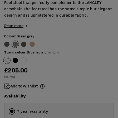
Footstool that perfectly complements the LANGLEY
armchair. The footstool has the same simple but elegant
design and is upholstered in durable fabric.
Read more
Colour
:
Green grey
Stand colour
:
Brushed aluminium
£205.00
Ex. VAT
Add to wishlist
Availability
7 year warranty