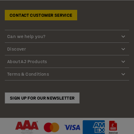
CONTACT CUSTOMER SERVICE
Can we help you?
Discover
About AJ Products
Terms & Conditions
SIGN UP FOR OUR NEWSLETTER