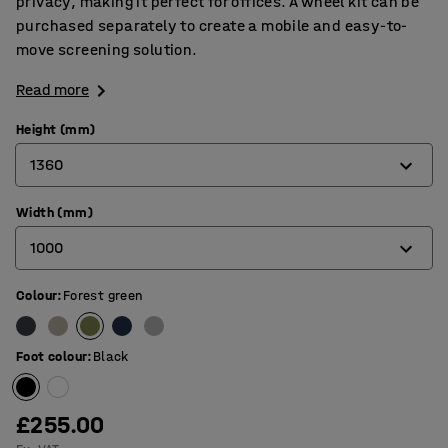
privacy, making it perfect for offices. A wheel kit can be
purchased separately to create a mobile and easy-to-
move screening solution.
Read more
Height (mm)
1360
Width (mm)
1360
1000
1700
Colour
:
Forest green
800
1000
Foot colour
:
Black
£255.00