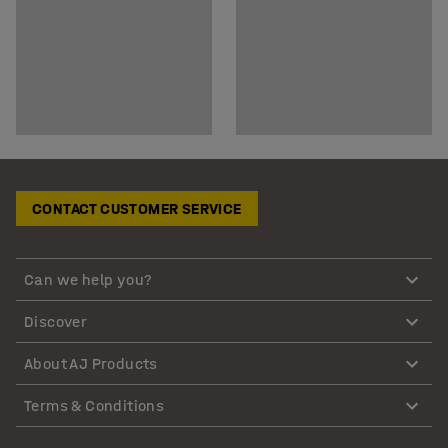
CONTACT CUSTOMER SERVICE
Can we help you?
Discover
About AJ Products
Terms & Conditions