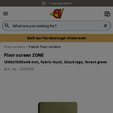
7 year guarantee
Unbeatable customer service
Visit our Farnborough showroom
Floor screens
Fabric floor screens
Floor screen ZONE
1360x1000x46 mm, fabric Hush, black legs, forest green
Art. no.
:
1212515