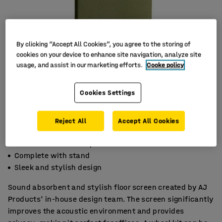
By clicking “Accept All Cookies”, you agree to the storing of
cookies on your device to enhance site navigation, analyze site
usage, and assist in our marketing efforts.
Cooke policy
Cookies Settings
Reject All
Accept All Cookies
Effective noise absorption
Complete with stand
Sleek and stylish design
Sound absorbent and stylish floor screen created by AJ
Products' in-house design team. The screen significantly
improves the acoustic environment and provides