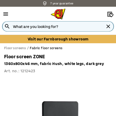
7 year guarantee
Visit our Farnborough showroom
Floor screens
Fabric floor screens
Floor screen ZONE
1360x800x46 mm, fabric Hush, white legs, dark grey
Art. no.
:
1212423