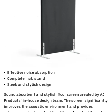
Effective noise absorption
Complete incl. stand
Sleek and stylish design
Sound absorbent and stylish floor screen created by AJ
Products' in-house design team. The screen significantly
improves the acoustic environment and provides