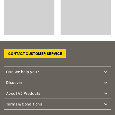
CONTACT CUSTOMER SERVICE
Can we help you?
Discover
About AJ Products
Terms & Conditions