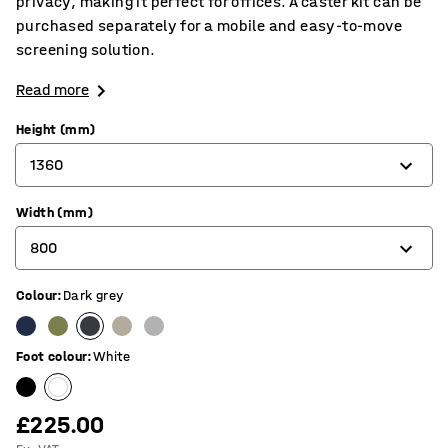
privacy, making it perfect for offices. A caster kit can be
purchased separately for a mobile and easy-to-move
screening solution.
Read more
Height (mm)
1360
Width (mm)
1360
800
1700
Colour
:
Dark grey
800
1000
Foot colour
:
White
£225.00