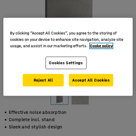
By clicking “Accept All Cookies”, you agree to the storing of
cookies on your device to enhance site navigation, analyze site
usage, and assist in our marketing efforts.
Cooke policy
Cookies Settings
Reject All
Accept All Cookies
Effective noise absorption
Complete incl. stand
Sleek and stylish design