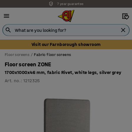
7 year guarantee
Unbeatable customer service
Visit our Farnborough showroom
Floor screens
Fabric floor screens
Floor screen ZONE
1700x1000x46 mm, fabric Rivet, white legs, silver grey
Art. no.
:
1212325