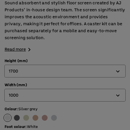
Sound absorbent and stylish floor screen created by AJ
Products' in-house design team. The screen significantly
improves the acoustic environment and provides
privacy, making it perfect for offices. A caster kit can be
purchased separately for a mobile and easy-to-move
screening solution.
Read more
Height (mm)
1700
Width (mm)
1360
1000
1700
Colour
:
Silver grey
800
1000
Foot colour
:
White