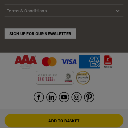
Terms & Conditions
SIGN UP FOR OUR NEWSLETTER
ADD TO BASKET