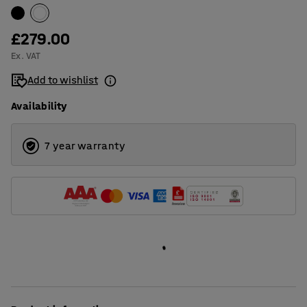
£279.00
Ex. VAT
Add to wishlist
Availability
7 year warranty