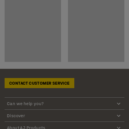
CONTACT CUSTOMER SERVICE
Can we help you?
Discover
About AJ Products