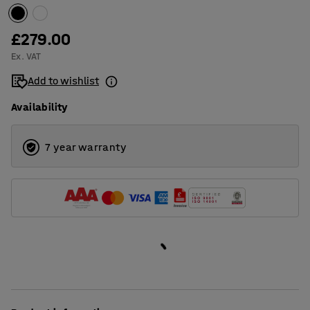
£279.00
Ex. VAT
Add to wishlist
Availability
7 year warranty