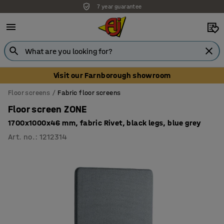
7 year guarantee
Unbeatable customer service
Visit our Farnborough showroom
Floor screens
Fabric floor screens
Floor screen ZONE
1700x1000x46 mm, fabric Rivet, black legs, blue grey
Art. no.
:
1212314