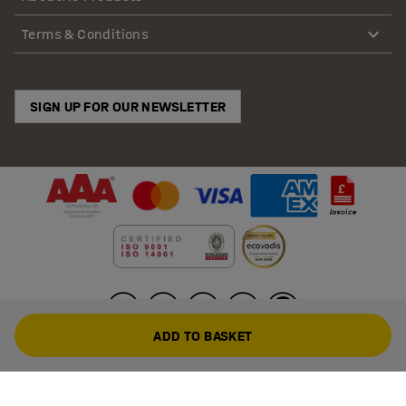
Terms & Conditions
SIGN UP FOR OUR NEWSLETTER
ADD TO BASKET