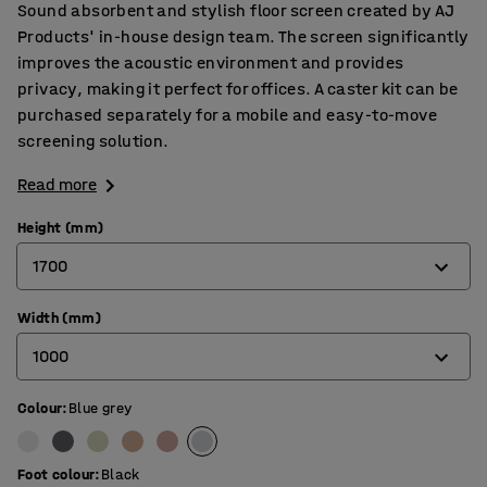
Sound absorbent and stylish floor screen created by AJ
Products' in-house design team. The screen significantly
improves the acoustic environment and provides
privacy, making it perfect for offices. A caster kit can be
purchased separately for a mobile and easy-to-move
screening solution.
Read more
Height (mm)
1700
Width (mm)
1360
1000
1700
Colour
:
Blue grey
800
1000
Foot colour
:
Black