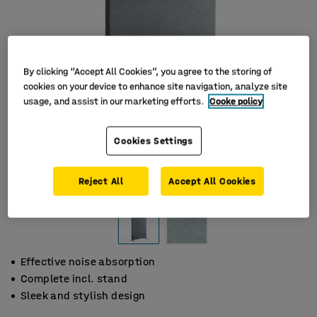
By clicking “Accept All Cookies”, you agree to the storing of
cookies on your device to enhance site navigation, analyze site
usage, and assist in our marketing efforts.
Cooke policy
Cookies Settings
Reject All
Accept All Cookies
Effective noise absorption
Complete incl. stand
Sleek and stylish design