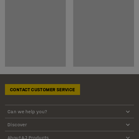
CONTACT CUSTOMER SERVICE
Can we help you?
Discover
About AJ Products