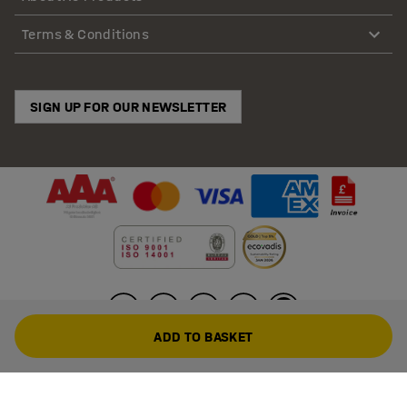
Terms & Conditions
SIGN UP FOR OUR NEWSLETTER
ADD TO BASKET