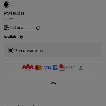
£219.00
Ex. VAT
Add to wishlist
Availability
7 year warranty