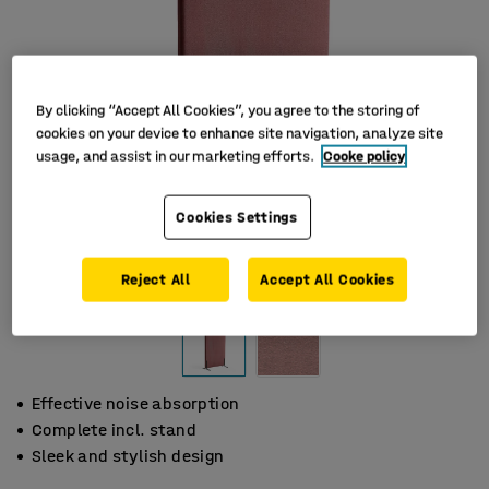
By clicking “Accept All Cookies”, you agree to the storing of
cookies on your device to enhance site navigation, analyze site
usage, and assist in our marketing efforts.
Cooke policy
Cookies Settings
Reject All
Accept All Cookies
Effective noise absorption
Complete incl. stand
Sleek and stylish design