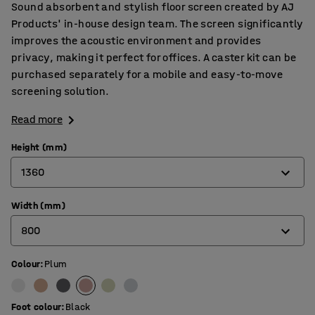
Sound absorbent and stylish floor screen created by AJ
Products' in-house design team. The screen significantly
improves the acoustic environment and provides
privacy, making it perfect for offices. A caster kit can be
purchased separately for a mobile and easy-to-move
screening solution.
Read more
Height (mm)
1360
Width (mm)
1360
800
1700
Colour
:
Plum
800
1000
Foot colour
:
Black