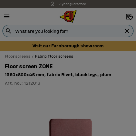
7 year guarantee
Visit our Farnborough showroom
Floor screens
Fabric floor screens
Floor screen ZONE
1360x800x46 mm, fabric Rivet, black legs, plum
Art. no.
:
1212013