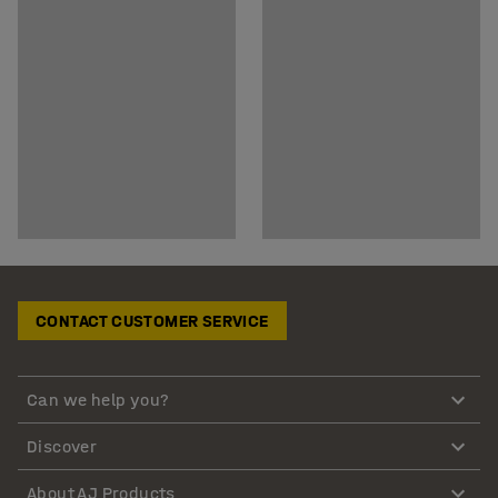
CONTACT CUSTOMER SERVICE
Can we help you?
Discover
About AJ Products