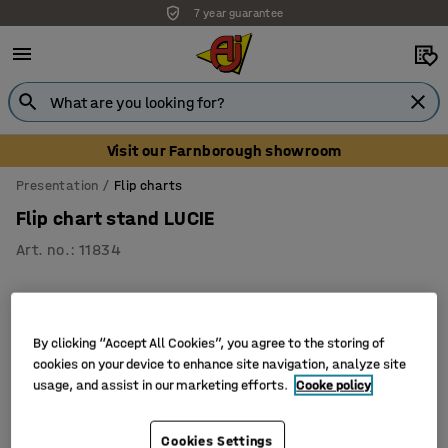
7 year guarantee
Visit our Farnborough showroom
Presentation
Flip charts
Flip chart stand LUCIE
Art. no.
:
11834
By clicking “Accept All Cookies”, you agree to the storing of
cookies on your device to enhance site navigation, analyze site
usage, and assist in our marketing efforts.
Cooke policy
Cookies Settings