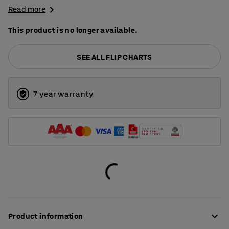
Read more
This product is no longer available.
SEE ALL FLIP CHARTS
7 year warranty
Product information