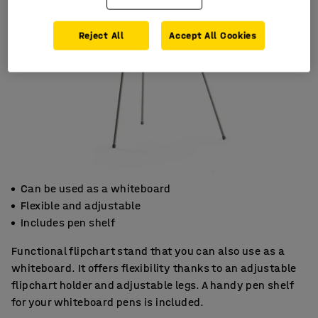
Reject All
Accept All Cookies
Can be used as a whiteboard
Flexible and adjustable
Includes pen shelf
Functional flipchart stand that you can also use as a
whiteboard. It offers flexibility thanks to an adjustable
flipchart holder and adjustable legs. A handy pen shelf
for your whiteboard pens is included.