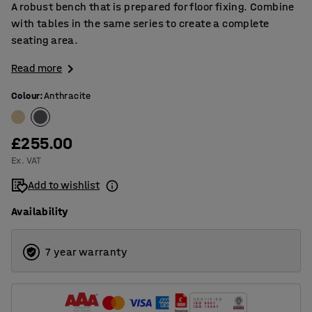
A robust bench that is prepared for floor fixing. Combine
with tables in the same series to create a complete
seating area.
Read more
Colour
:
Anthracite
£255.00
Ex. VAT
Add to wishlist
Availability
7 year warranty