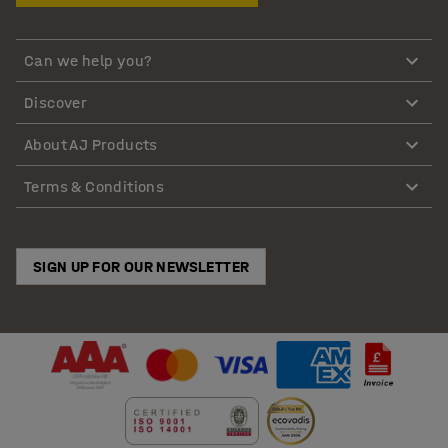
Can we help you?
Discover
About AJ Products
Terms & Conditions
SIGN UP FOR OUR NEWSLETTER