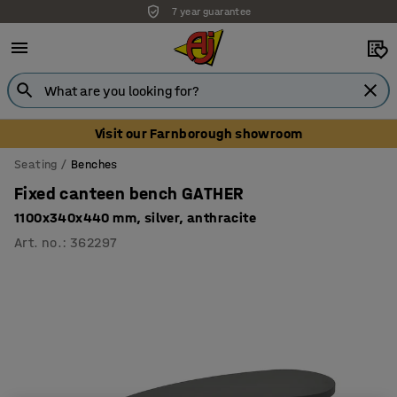
7 year guarantee
Unbeatable customer service
Visit our Farnborough showroom
Seating
Benches
Fixed canteen bench GATHER
1100x340x440 mm, silver, anthracite
Art. no.
:
362297