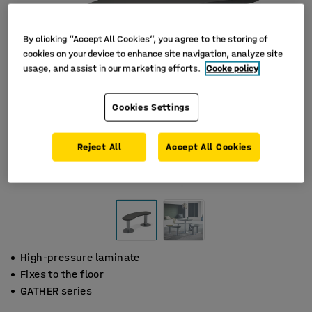
By clicking “Accept All Cookies”, you agree to the storing of
cookies on your device to enhance site navigation, analyze site
usage, and assist in our marketing efforts.
Cooke policy
Cookies Settings
Reject All
Accept All Cookies
High-pressure laminate
Fixes to the floor
GATHER series