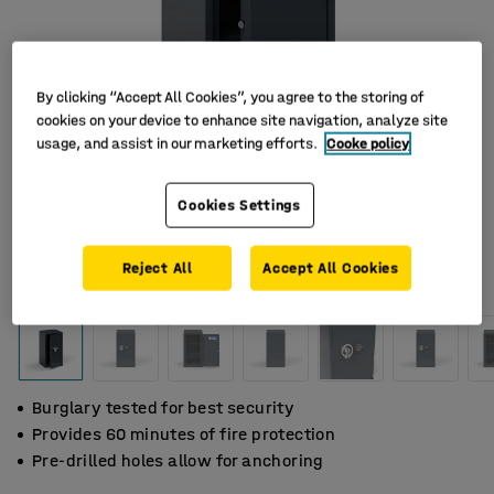
By clicking “Accept All Cookies”, you agree to the storing of
cookies on your device to enhance site navigation, analyze site
usage, and assist in our marketing efforts.
Cooke policy
Cookies Settings
Reject All
Accept All Cookies
Burglary tested for best security
Provides 60 minutes of fire protection
Pre-drilled holes allow for anchoring