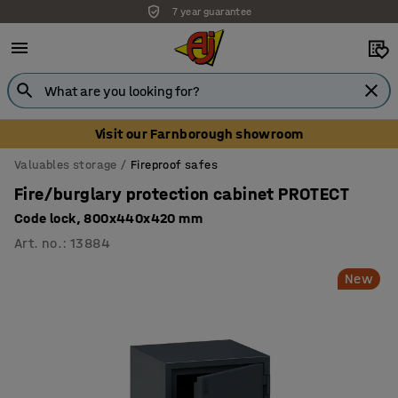
7 year guarantee
Unbeatable customer service
Visit our Farnborough showroom
Valuables storage
Fireproof safes
Fire/burglary protection cabinet PROTECT
Code lock, 800x440x420 mm
Art. no.
:
13884
New