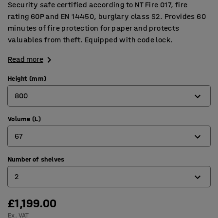
Security safe certified according to NT Fire 017, fire
rating 60P and EN 14450, burglary class S2. Provides 60
minutes of fire protection for paper and protects
valuables from theft. Equipped with code lock.
Read more
Height (mm)
800
Volume (L)
350
67
500
650
Number of shelves
23
2
800
38
1000
53
£1,199.00
1
Ex. VAT