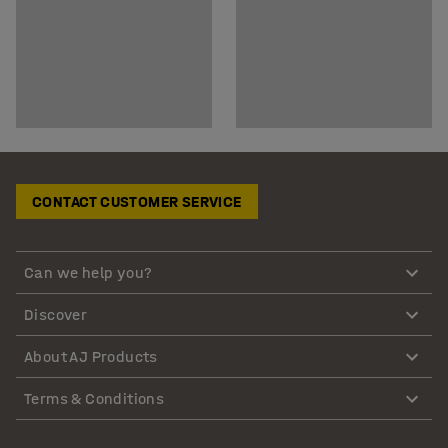
CONTACT CUSTOMER SERVICE
Can we help you?
Discover
About AJ Products
Terms & Conditions