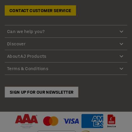
CONTACT CUSTOMER SERVICE
Can we help you?
Discover
About AJ Products
Terms & Conditions
SIGN UP FOR OUR NEWSLETTER