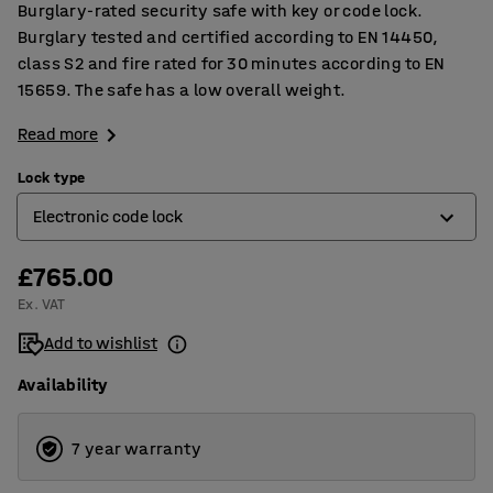
Burglary-rated security safe with key or code lock.
Burglary tested and certified according to EN 14450,
class S2 and fire rated for 30 minutes according to EN
15659. The safe has a low overall weight.
Read more
Lock type
Electronic code lock
£765.00
Electronic code lock
Ex. VAT
Key lock
Add to wishlist
Availability
7 year warranty