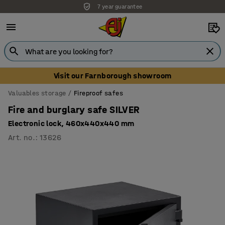
7 year guarantee
Unbeatable customer service
Visit our Farnborough showroom
Valuables storage
Fireproof safes
Fire and burglary safe SILVER
Electronic lock, 460x440x440 mm
Art. no.
:
13626