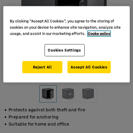
By clicking “Accept All Cookies”, you agree to the storing of
cookies on your device to enhance site navigation, analyze site
usage, and assist in our marketing efforts.
Cooke policy
Cookies Settings
Reject All
Accept All Cookies
Protects against both theft and fire
Prepared for anchoring
Suitable for home and office