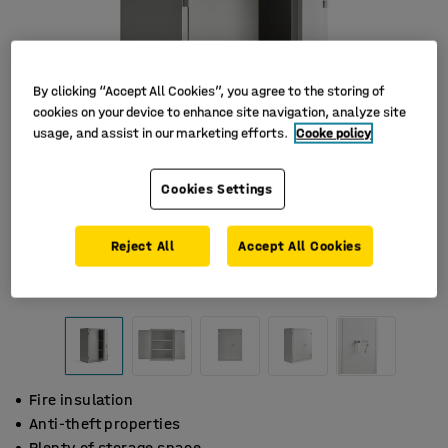
By clicking “Accept All Cookies”, you agree to the storing of
cookies on your device to enhance site navigation, analyze site
usage, and assist in our marketing efforts.
Cooke policy
Cookies Settings
Reject All
Accept All Cookies
Fire insulation
Anti-theft properties
Plenty of storage space