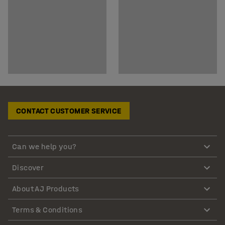
CONTACT CUSTOMER SERVICE
Can we help you?
Discover
About AJ Products
Terms & Conditions