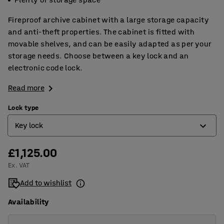
Fireproof archive cabinet with a large storage capacity
and anti-theft properties. The cabinet is fitted with
movable shelves, and can be easily adapted as per your
storage needs. Choose between a key lock and an
electronic code lock.
Read more
Lock type
Key lock
£1,125.00
Electronic code lock
Ex. VAT
Key lock
Add to wishlist
Availability