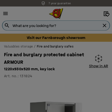
7 year guarantee
Visit our Farnborough showroom
Valuables storage
Fire and burglary safes
Fire and burglary protected cabinet
ARMOUR
Show in AR
1220x930x520 mm, key lock
Art. no.
:
131824