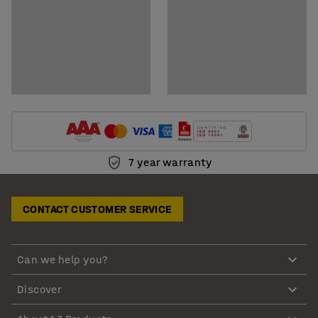
7 year warranty
CONTACT CUSTOMER SERVICE
Can we help you?
Discover