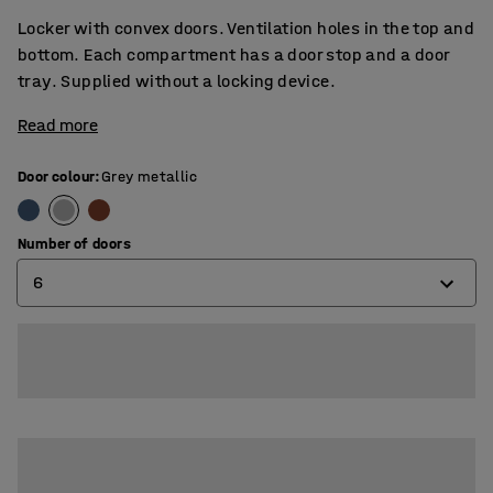
Locker with convex doors. Ventilation holes in the top and
bottom. Each compartment has a door stop and a door
tray. Supplied without a locking device.
Read more
Door colour
:
Grey metallic
Number of doors
6
6
9
12