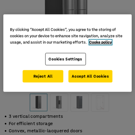
By clicking “Accept All Cookies”, you agree to the storing of
cookies on your device to enhance site navigation, analyze site
usage, and assist in our marketing efforts.
Cooke policy
Cookies Settings
Reject All
Accept All Cookies
3 vertical compartments
For efficient storage
Convex, metallic-lacquered doors