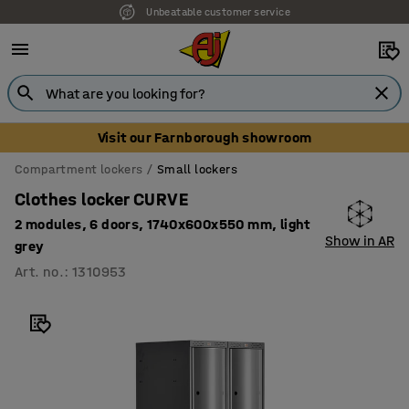
Unbeatable customer service
Visit our Farnborough showroom
Compartment lockers
Small lockers
Clothes locker CURVE
2 modules, 6 doors, 1740x600x550 mm, light
Show in AR
grey
Art. no.
:
1310953