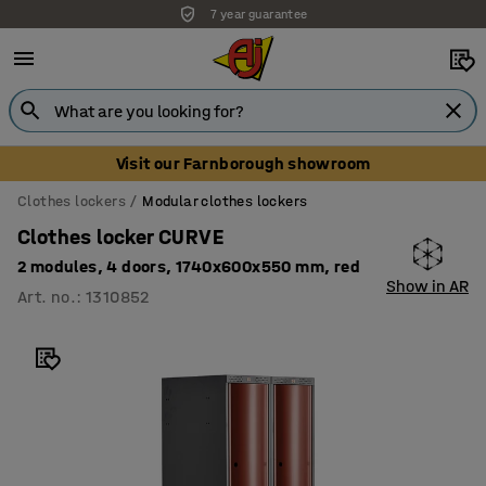
7 year guarantee
Visit our Farnborough showroom
Clothes lockers
Modular clothes lockers
Clothes locker CURVE
2 modules, 4 doors, 1740x600x550 mm, red
Show in AR
Art. no.
:
1310852