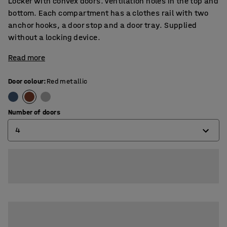
Locker with convex doors. Ventilation holes in the top and
bottom. Each compartment has a clothes rail with two
anchor hooks, a door stop and a door tray. Supplied
without a locking device.
Read more
Door colour
:
Red metallic
Number of doors
4
4
6
8