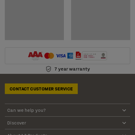
7 year warranty
CONTACT CUSTOMER SERVICE
Can we help you?
Discover