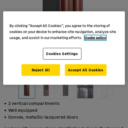
By clicking “Accept All Cookies”, you agree to the storing of
cookies on your device to enhance site navigation, analyze site
usage, and assist in our marketing efforts.
Cooke policy
Cookies Settings
Reject All
Accept All Cookies
2 vertical compartments
Well equipped
Convex, metallic-lacquered doors