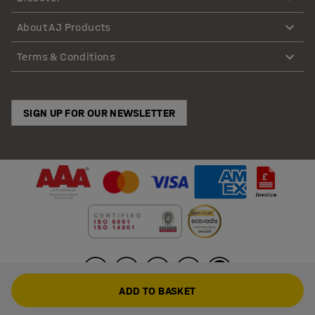
About AJ Products
Terms & Conditions
SIGN UP FOR OUR NEWSLETTER
ADD TO BASKET