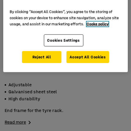
By clicking “Accept All Cookies”, you agree to the storing of
cookies on your device to enhance site navigation, analyze site
usage, and assist in our marketing efforts.
Cooke policy
Cookies Settings
Reject All
Accept All Cookies
Adjustable
Galvanised sheet steel
High durability
End frame for the tyre rack.
Read more