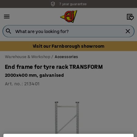
7 year guarantee
Visit our Farnborough showroom
Warehouse & Workshop
Accessories
End frame for tyre rack TRANSFORM
2000x400 mm, galvanised
Art. no.
:
213401