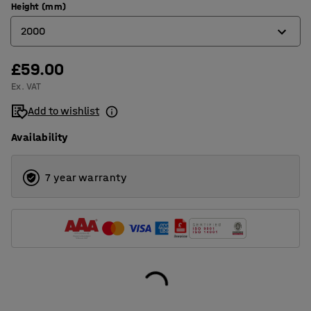
Height (mm)
2000
£59.00
1050
Ex. VAT
2000
Add to wishlist
2500
Availability
7 year warranty