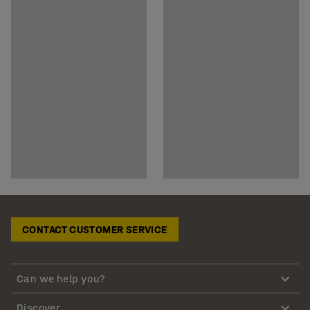
CONTACT CUSTOMER SERVICE
Can we help you?
Discover