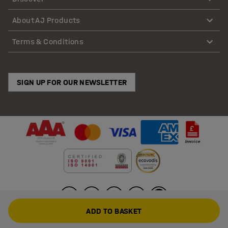
About AJ Products
Terms & Conditions
SIGN UP FOR OUR NEWSLETTER
ADD TO BASKET