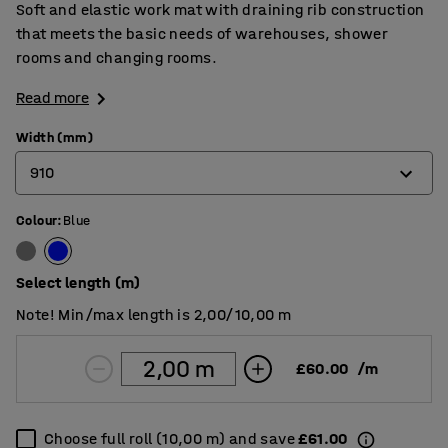
Soft and elastic work mat with draining rib construction
that meets the basic needs of warehouses, shower
rooms and changing rooms.
Read more
Width (mm)
910
Colour
:
Blue
600
910
Select length (m)
Note! Min/max length is 2,00/10,00 m
£60.00
/
m
Choose full roll (10,00 m) and save
£61.00