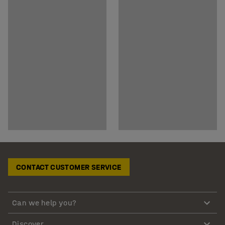
CONTACT CUSTOMER SERVICE
Can we help you?
Discover