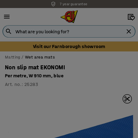
Unbeatable customer service
Visit our Farnborough showroom
Matting
Wet area mats
Non slip mat EKONOMI
Per metre, W 910 mm, blue
Art. no.
:
25283