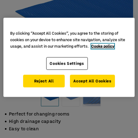
By clicking “Accept All Cookies”, you agree to the storing of
cookies on your device to enhance site navigation, analyze site
usage, and assist in our marketing efforts.
Cooke policy
Cookies Settings
Reject All
Accept All Cookies
Perfect for changing rooms
High drainage capacity
Easy to clean