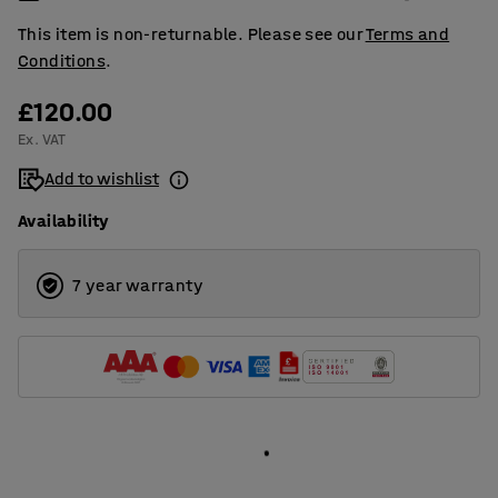
This item is non-returnable. Please see our
Terms and
Conditions
.
£120.00
Ex. VAT
Add to wishlist
Availability
7 year warranty