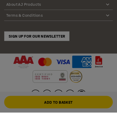
About AJ Products
Terms & Conditions
SIGN UP FOR OUR NEWSLETTER
ADD TO BASKET