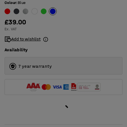
Colour
:
Blue
£39.00
Ex. VAT
Add to wishlist
Availability
7 year warranty