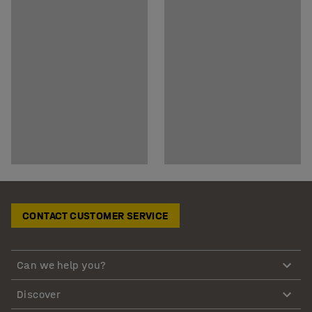
CONTACT CUSTOMER SERVICE
Can we help you?
Discover