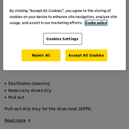
By clicking “Accept All Cookies”, you agree to the storing of
cookies on your device to enhance site navigation, analyze site
usage, and assist in our marketing efforts.
Cooke policy
Cookies Settings
Reject All
Accept All Cookies
Facilitates cleaning
Keeps any shoes dry
Pull out
Pull-out drip tray for the shoe rack JEPPE.
Read more