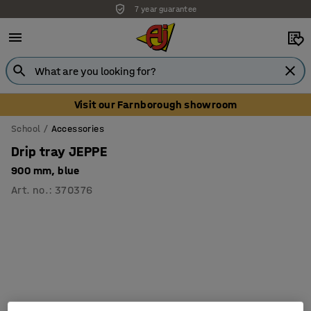
7 year guarantee
Unbeatable customer service
Visit our Farnborough showroom
School
Accessories
Drip tray JEPPE
900 mm, blue
Art. no.
:
370376