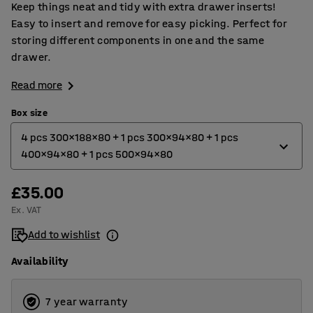
Keep things neat and tidy with extra drawer inserts!
Easy to insert and remove for easy picking. Perfect for
storing different components in one and the same
drawer.
Read more
Box size
4 pcs 300x188x80 + 1 pcs 300x94x80 + 1 pcs
400x94x80 + 1 pcs 500x94x80
£35.00
4 pcs 300x188x80 + 1 pcs 300x94x80 + 1 pcs 400
Ex. VAT
4 pcs 400x188x80 + 2 pcs 400x94x80 + 1 pcs 500x94x80
Add to wishlist
Availability
7 year warranty