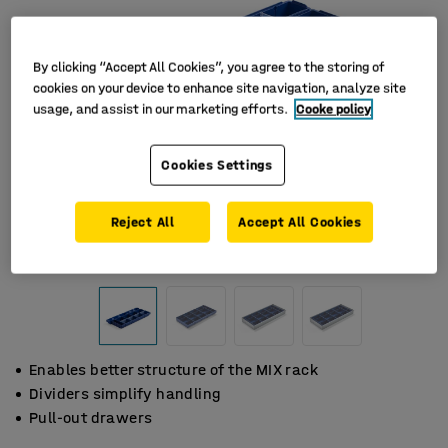
By clicking “Accept All Cookies”, you agree to the storing of
cookies on your device to enhance site navigation, analyze site
usage, and assist in our marketing efforts.
Cooke policy
Cookies Settings
Reject All
Accept All Cookies
Enables better structure of the MIX rack
Dividers simplify handling
Pull-out drawers