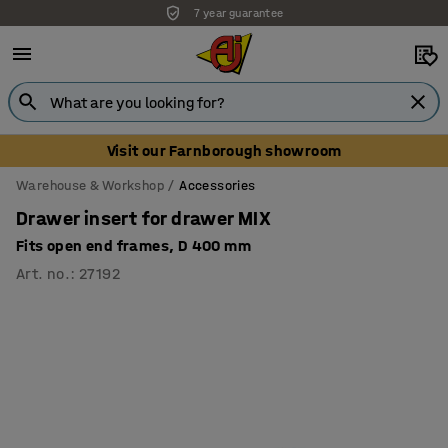
7 year guarantee
Visit our Farnborough showroom
Warehouse & Workshop
Accessories
Drawer insert for drawer MIX
Fits open end frames, D 400 mm
Art. no.
:
27192