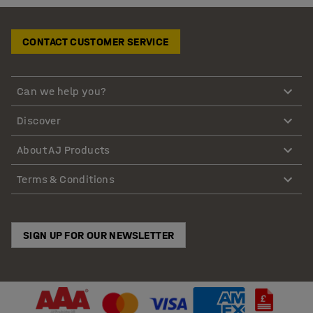
CONTACT CUSTOMER SERVICE
Can we help you?
Discover
About AJ Products
Terms & Conditions
SIGN UP FOR OUR NEWSLETTER