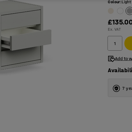
Colour
:
Light
£135.0
Ex. VAT
Add to w
Availabil
7 ye