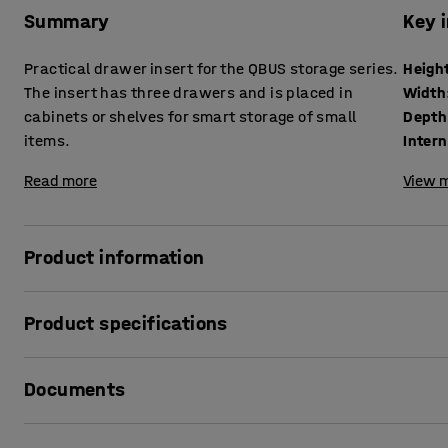
Summary
Key 
Practical drawer insert for the QBUS storage series.
Heigh
The insert has three drawers and is placed in
Width
cabinets or shelves for smart storage of small
Depth
items.
Inter
Read more
View m
Product information
Customise your office storage to suit your needs. Add a ha
Product specifications
office supplies, personal effects or other small items to Q
your desk so you always have the most important things c
Height
:
353
mm
Documents
Width
:
362
mm
The drawer insert has three spacious drawers and is made 
Depth
:
318
mm
and easy to care for. All drawers are fitted with sturdy 
Internal measures drawers
:
277x237x53
mm
Print product data sheet