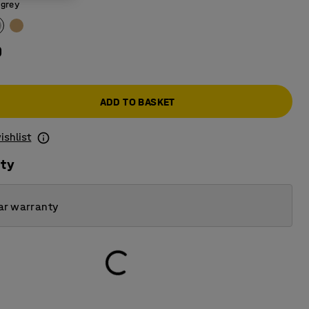
 grey
0
ADD TO BASKET
ishlist
ity
ar warranty