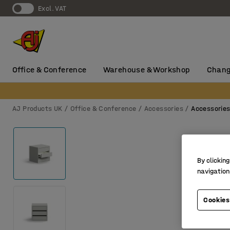
Excl. VAT
Office & Conference
Warehouse & Workshop
Chang
AJ Products UK
Office & Conference
Accessories
Accessorie
By clicking
navigation
Cookies