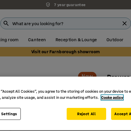
7 year guarantee
ing room
Canteen
Reception & Lounge
Outdoor
Visit our Farnborough showroom
s
New
Drawer 
3 drawers
 “Accept All Cookies”, you agree to the storing of cookies on your device to 
Art. no.
:
17
, analyze site usage, and assist in our marketing efforts.
Cooke policy
Smart an
 Settings
Reject All
Accept A
An adapta
Creates o