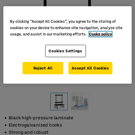
By clicking “Accept All Cookies”, you agree to the storing of
cookies on your device to enhance site navigation, analyze site
usage, and assist in our marketing efforts.
Cooke policy
Cookies Settings
Reject All
Accept All Cookies
Black high-pressure laminate
Electrogalvanised hooks
Strong and robust