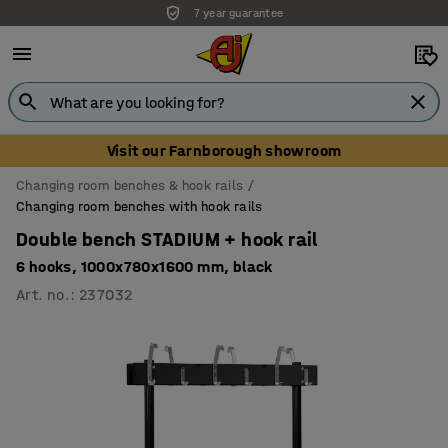
7 year guarantee
Visit our Farnborough showroom
Changing room benches & hook rails
Changing room benches with hook rails
Double bench STADIUM + hook rail
6 hooks, 1000x780x1600 mm, black
Art. no.
:
237032