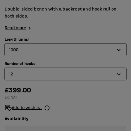
Double-sided bench with a backrest and hook rail on
both sides.
Read more
Length (mm)
1000
Number of hooks
1000
12
1500
2000
£399.00
12
Ex. VAT
16
Add to wishlist
24
Availability