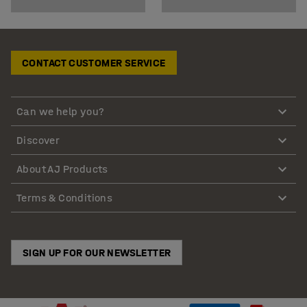
CONTACT CUSTOMER SERVICE
Can we help you?
Discover
About AJ Products
Terms & Conditions
SIGN UP FOR OUR NEWSLETTER