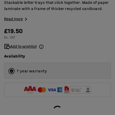
Stackable letter trays that click together. Made of paper
laminate with a frame of thicker recycled cardboard.
Read more
£19.50
Ex. VAT
Add to wishlist
Availability
7 year warranty