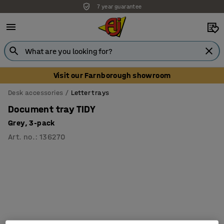
7 year guarantee
Visit our Farnborough showroom
Desk accessories
Letter trays
Document tray TIDY
Grey, 3-pack
Art. no.
:
136270