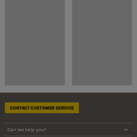
CONTACT CUSTOMER SERVICE
Can we help you?