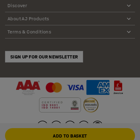
Discover
About AJ Products
Terms & Conditions
SIGN UP FOR OUR NEWSLETTER
ADD TO BASKET