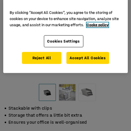
By clicking “Accept All Cookies”, you agree to the storing of
cookies on your device to enhance site navigation, analyze site
usage, and assist in our marketing efforts.
Cooke policy
Cookies Settings
Reject All
Accept All Cookies
Stackable with clips
Storage that offers a little bit extra
Ensures your office is well-organised