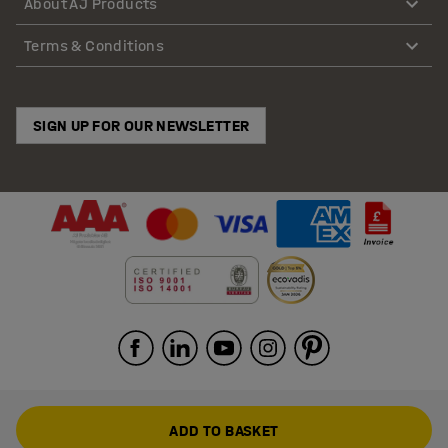
About AJ Products
Terms & Conditions
SIGN UP FOR OUR NEWSLETTER
ADD TO BASKET