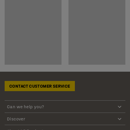
CONTACT CUSTOMER SERVICE
Can we help you?
Discover