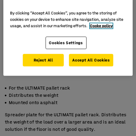
By clicking “Accept All Cookies”, you agree to the storing of
cookies on your device to enhance site navigation, analyze site
usage, and assist in our marketing efforts.
Cooke policy
Cookies Settings
Reject All
Accept All Cookies
For the ULTIMATE pallet rack
Distributes the weight
Mounted onto asphalt
Spreader plate for the ULTIMATE pallet rack. Distributes
the weight of the load over a larger area and is an ideal
solution if the floor is not of good quality.