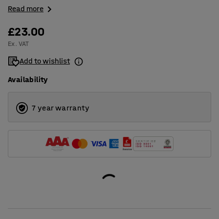
Read more
£23.00
Ex. VAT
Add to wishlist
Availability
7 year warranty