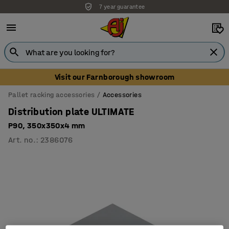
7 year guarantee
Visit our Farnborough showroom
Pallet racking accessories
Accessories
Distribution plate ULTIMATE
P90, 350x350x4 mm
Art. no.
:
2386076