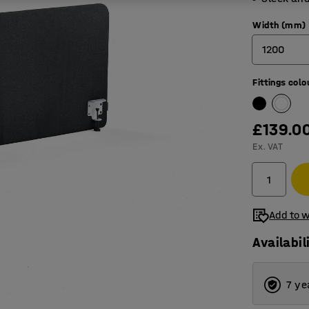
Width (mm)
1200
Fittings colo
600
800
£139.0
1000
Ex. VAT
1200
1400
Add to w
1600
Availabil
1800
2000
7 ye