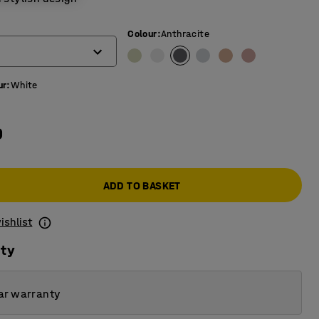
Colour
:
Anthracite
ur
:
White
0
ADD TO BASKET
ishlist
ity
ar warranty