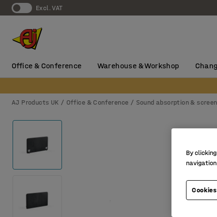
Excl. VAT
Office & Conference
Warehouse & Workshop
Chang
AJ Products UK
Office & Conference
Sound absorption & scree
By clicking
navigation
Cookies