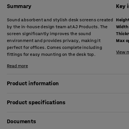
Summary
Key 
Sound absorbent and stylish desk screens created
Heigh
by the in-house design team at AJ Products. The
Width
screen significantly improves the sound
Thick
environment and provides privacy, making it
Max o
perfect for offices. Comes complete including
View m
fittings for easy mounting on the desk top.
Read more
Product information
These stylish desk screens provide very good sound absor
Product specifications
levels. The screens are excellent for creating private, qu
there are a lot of people on the move.
Height
:
650
mm
Documents
Width
:
1200
mm
The desk screens can be supplemented with practical shel