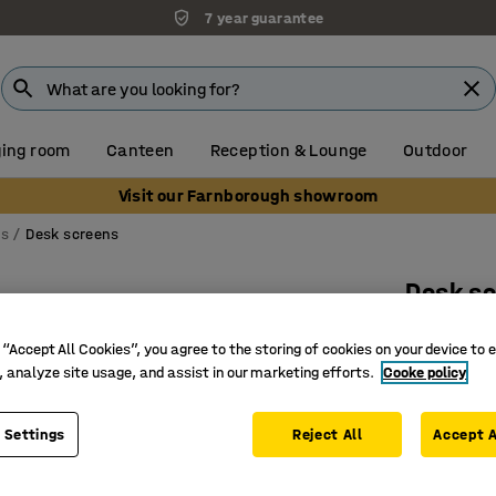
7 year guarantee
ing room
Canteen
Reception & Lounge
Outdoor
Visit our Farnborough showroom
ns
Desk screens
Desk s
White br
 “Accept All Cookies”, you agree to the storing of cookies on your device to 
anthraci
, analyze site usage, and assist in our marketing efforts.
Cooke policy
Art. no.
:
12
 Settings
Reject All
Accept A
Effective
Complete 
Sleek and