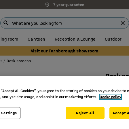
7 year guarantee
ing room
Canteen
Reception & Lounge
Outdoor
Visit our Farnborough showroom
ns
Desk screens
Desk s
Black br
 “Accept All Cookies”, you agree to the storing of cookies on your device to 
Art. no.
:
12
, analyze site usage, and assist in our marketing efforts.
Cooke policy
Effective
Complete 
 Settings
Reject All
Accept A
Sleek and