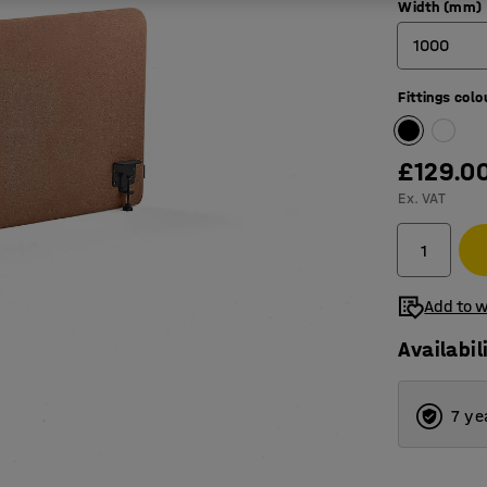
Width (mm)
1000
Fittings colo
600
800
£129.0
1000
Ex. VAT
1200
1400
Add to w
1600
Availabil
1800
2000
7 ye