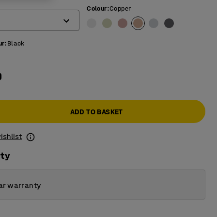
Colour
:
Copper
ur
:
Black
0
ADD TO BASKET
ishlist
ity
ar warranty