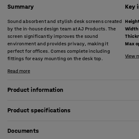
Summary
Key 
Sound absorbent and stylish desk screens created
Heigh
by the in-house design team at AJ Products. The
Width
screen significantly improves the sound
Thick
environment and provides privacy, making it
Max o
perfect for offices. Comes complete including
View m
fittings for easy mounting on the desk top.
Read more
Product information
These stylish desk screens provide very good sound absor
Product specifications
levels. The screens are excellent for creating private, qu
there are a lot of people on the move.
Height
:
650
mm
Documents
Width
:
1000
mm
The desk screens can be supplemented with practical shel