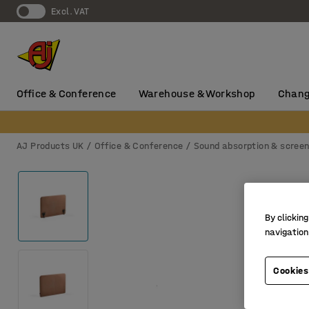
Excl. VAT
Office & Conference
Warehouse & Workshop
Chang
AJ Products UK
Office & Conference
Sound absorption & scree
By clicking
navigation
Cookies