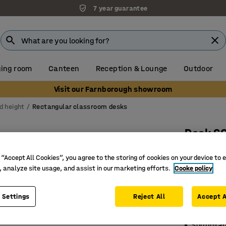
7 year guarantee
ing room
Canteen
Reception & Lounge
Outdoor
Visit our Farnborough showroom
d height
Rectangular classroom desks
Desk S
1200x700
 “Accept All Cookies”, you agree to the storing of cookies on your device to 
laminate
, analyze site usage, and assist in our marketing efforts.
Cooke policy
Art. no.
:
3
 Settings
Reject All
Accept A
Durable 
Certified
Sound-ab