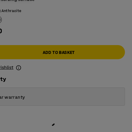
:
Anthracite
0
ADD TO BASKET
ishlist
ity
ar warranty