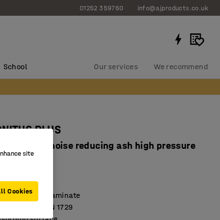
01252 359760
info@ajproducts.co.uk
School
Our services
We recommend
ONITUS PLUS
x720 mm, noise reducing ash high pressure
enhance site
, anthracite
4020704
ll Cookies
high-pressure laminate
 according to EN 1729
sorbing surface