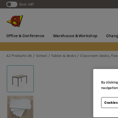
Excl. VAT
Office & Conference
Warehouse & Workshop
Chang
AJ Products UK
School
Tables & desks
Classroom desks, fixe
By clicking
navigation
Cookies