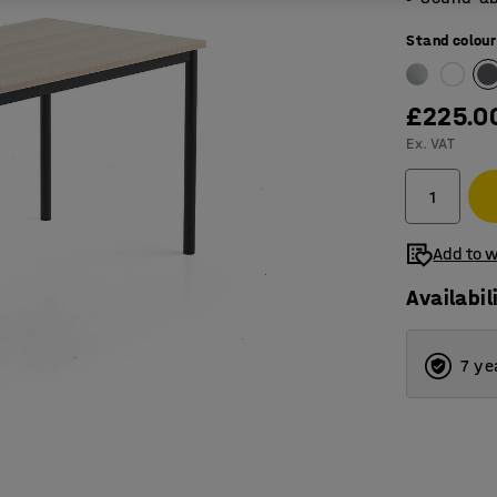
Stand colour
£225.0
Ex. VAT
Add to w
Availabil
7 ye