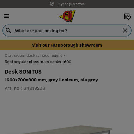
7 year guarantee
Unbeatable customer service
Visit our Farnborough showroom
Classroom desks, fixed height
Rectangular classroom desks 1600
Desk SONITUS
1600x700x900 mm, grey linoleum, alu grey
Art. no.
:
34919206