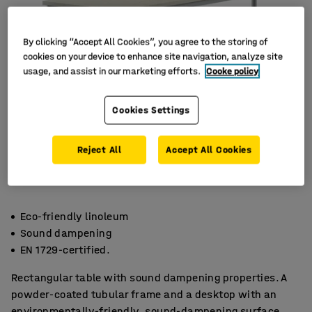
By clicking “Accept All Cookies”, you agree to the storing of
cookies on your device to enhance site navigation, analyze site
usage, and assist in our marketing efforts.
Cooke policy
Cookies Settings
Reject All
Accept All Cookies
Eco-friendly linoleum
Sound dampening
EN 1729-certified.
Rectangular table with sound dampening properties. A
powder-coated tubular frame and a desktop with an
environmentally-friendly, sound-dampening surface