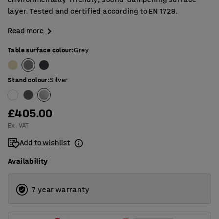
layer. Tested and certified according to EN 1729.
Read more
Table surface colour
:
Grey
Stand colour
:
Silver
£405.00
Ex. VAT
Add to wishlist
Availability
7 year warranty