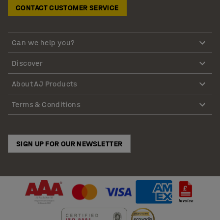
CONTACT CUSTOMER SERVICE
Can we help you?
Discover
About AJ Products
Terms & Conditions
SIGN UP FOR OUR NEWSLETTER