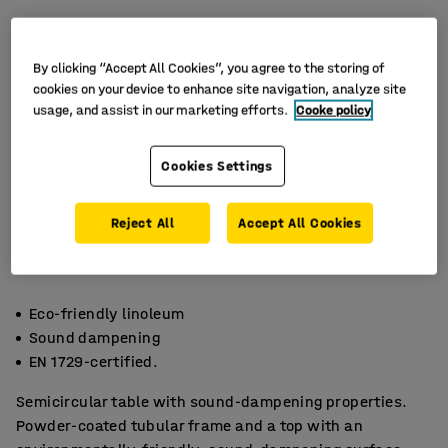
By clicking “Accept All Cookies”, you agree to the storing of
cookies on your device to enhance site navigation, analyze site
usage, and assist in our marketing efforts.
Cooke policy
Cookies Settings
Reject All
Accept All Cookies
Eco-friendly linoleum
Sound dampening
EN 1729-certified.
Semicircular table with sound-dampening properties.
Powder-coated tubular frame and a top with an