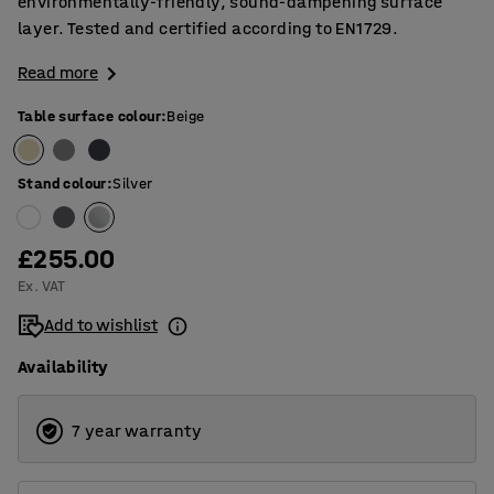
environmentally-friendly, sound-dampening surface
layer. Tested and certified according to EN1729.
Read more
Table surface colour
:
Beige
Stand colour
:
Silver
£255.00
Ex. VAT
Add to wishlist
Availability
7 year warranty