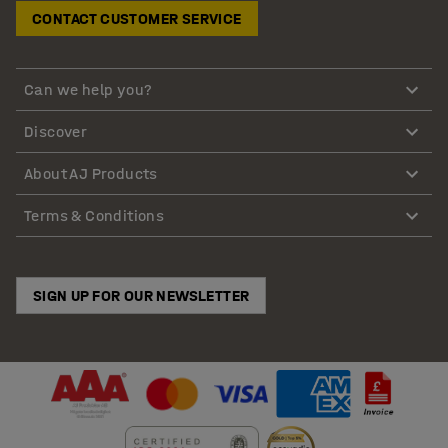
CONTACT CUSTOMER SERVICE
Can we help you?
Discover
About AJ Products
Terms & Conditions
SIGN UP FOR OUR NEWSLETTER