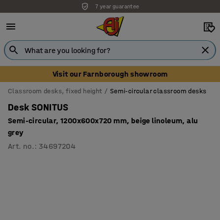
7 year guarantee
Unbeatable customer service
Visit our Farnborough showroom
Classroom desks, fixed height
Semi-circular classroom desks
Desk SONITUS
Semi-circular, 1200x600x720 mm, beige linoleum, alu
grey
Art. no.
:
34697204