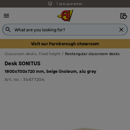
7 year guarantee
Unbeatable customer service
Visit our Farnborough showroom
Classroom desks, fixed height
Rectangular classroom desks
Desk SONITUS
1800x700x720 mm, beige linoleum, alu grey
Art. no.
:
34677204