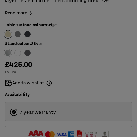
layer. Tested and certified according to EN1729.
Read more
Table surface colour
:
Beige
Stand colour
:
Silver
£425.00
Ex. VAT
Add to wishlist
Availability
7 year warranty