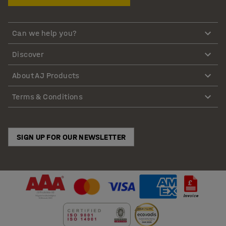
Can we help you?
Discover
About AJ Products
Terms & Conditions
SIGN UP FOR OUR NEWSLETTER