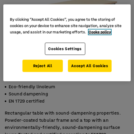
By clicking “Accept All Cookies”, you agree to the storing of
cookies on your device to enhance site navigation, analyze site
usage, and assist in our marketing efforts.
Cooke policy
Cookies Settings
Reject All
Accept All Cookies
Eco-friendly linoleum
Sound dampening
EN 1729 certified
Rectangular table with sound-dampening properties.
Powder-coated tubular frame and a top with an
environmentally-friendly, sound-dampening surface