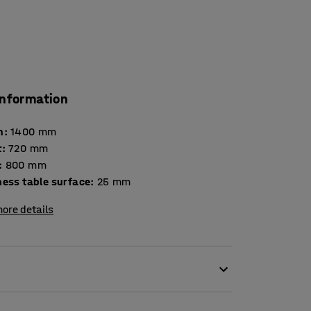
information
h
:
1400
mm
t
:
720
mm
:
800
mm
Thickness table surface
:
25
mm
ore details
esult in high levels of noise. Scraping chair