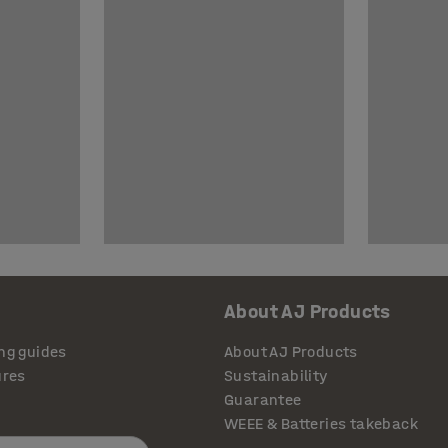
About AJ Products
ng guides
About AJ Products
ures
Sustainability
Guarantee
WEEE & Batteries takeback