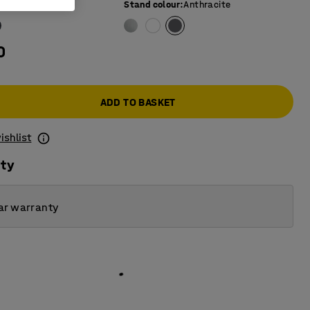
e colour
:
Grey
Stand colour
:
Anthracite
0
ADD TO BASKET
ishlist
ity
ar warranty