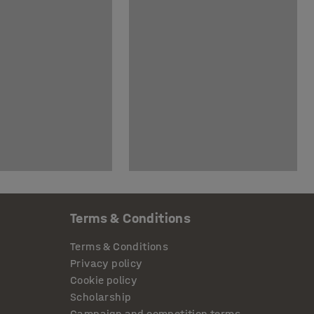
Terms & Conditions
Terms & Conditions
Privacy policy
Cookie policy
Scholarship
Campaign and competition terms