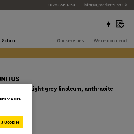
01252 359760
info@ajproducts.co.uk
School
Our services
We recommend
ONITUS
x720 mm, light grey linoleum, anthracite
667706
enhance site
dly linoleum
ampening
ll Cookies
ertified