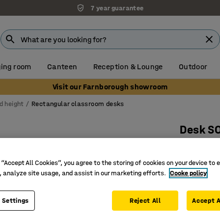
7 year guarantee
ing room
Canteen
Reception & Lounge
Outdoor
Visit our Farnborough showroom
d height
Rectangular classroom desks
Desk S
1400x800
Art. no.
:
34
 “Accept All Cookies”, you agree to the storing of cookies on your device to 
, analyze site usage, and assist in our marketing efforts.
Cooke policy
Eco-frien
Sound d
 Settings
Reject All
Accept A
EN 1729 c