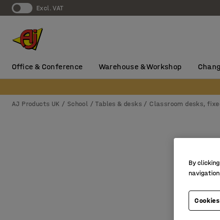
Excl. VAT
Office & Conference
Warehouse & Workshop
Chang
AJ Products UK
School
Tables & desks
Classroom desks, fixe
By clicking
navigation
Cookies