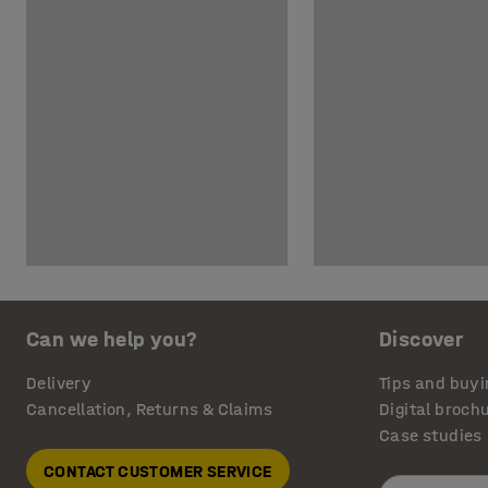
Can we help you?
Discover
Delivery
Tips and buyi
Cancellation, Returns & Claims
Digital broch
Case studies
CONTACT CUSTOMER SERVICE