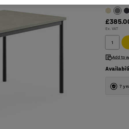
Table surfac
£385.0
Ex. VAT
Add to w
Availabil
7 ye