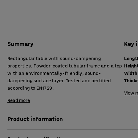
Summary
Key 
Rectangular table with sound-dampening
Lengt
properties. Powder-coated tubular frame and a top
Heigh
with an environmentally-friendly, sound-
Width
dampening surface layer. Tested and certified
according to EN1729.
View m
Read more
Product information
In classrooms, there are lots of things happening that can r