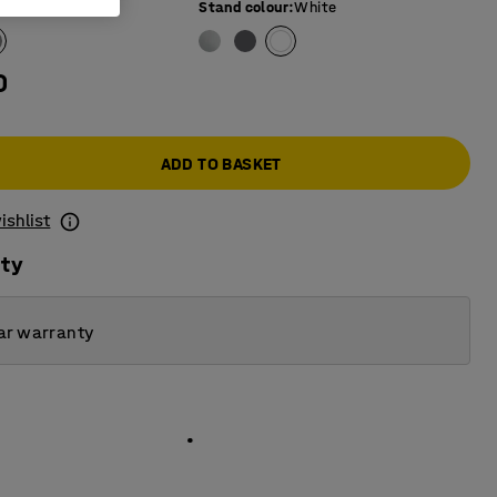
e colour
:
Grey
Stand colour
:
White
0
ADD TO BASKET
ishlist
ity
ar warranty