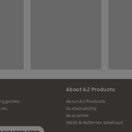
About AJ Products
ng guides
About AJ Products
ures
Sustainability
Guarantee
WEEE & Batteries takeback