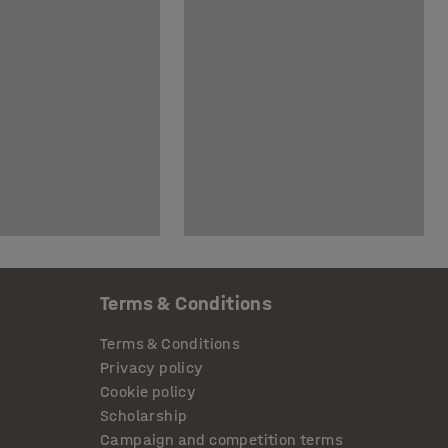
Terms & Conditions
Terms & Conditions
Privacy policy
Cookie policy
Scholarship
Campaign and competition terms