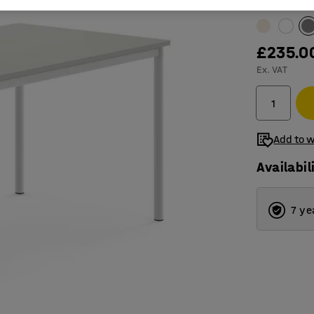
Table surfac
£235.0
Ex. VAT
Add to w
Availabil
7 ye