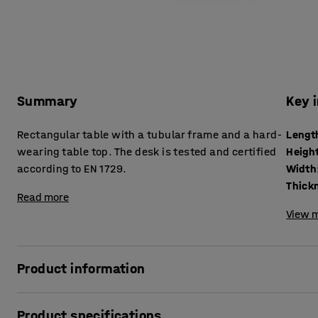
Summary
Key 
Rectangular table with a tubular frame and a hard-
Lengt
wearing table top. The desk is tested and certified
Heigh
according to EN 1729.
Width
Read more
View m
Product information
A robust table that can withstand tough school environment
Product specifications
according to EN 1729, which is a European standard for furn