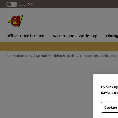
Excl. VAT
Office & Conference
Warehouse & Workshop
Chang
AJ Products UK
School
Tables & desks
Classroom desks, fixe
By clicking
navigation
Cookies