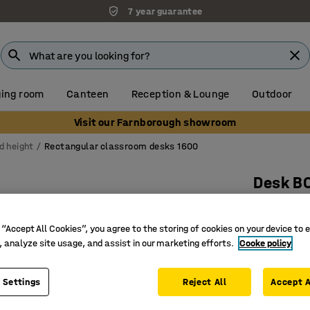
7 year guarantee
ing room
Canteen
Reception & Lounge
Outdoor
Visit our Farnborough showroom
d height
Rectangular classroom desks 1600
Desk B
1600x800
Art. no.
:
34
 “Accept All Cookies”, you agree to the storing of cookies on your device to 
, analyze site usage, and assist in our marketing efforts.
Cooke policy
High-pre
Certified
 Settings
Reject All
Accept A
Hard-wea