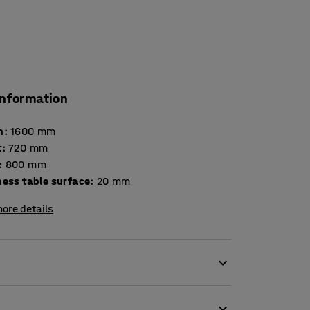
information
h
:
1600
mm
t
:
720
mm
:
800
mm
Thickness table surface
:
20
mm
ore details
s. The table is tested and certified
iture for use in educational institutions.