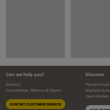
Can we help you?
Discover
Delivery
Tips and buyi
Cancellation, Returns & Claims
Digital broch
Case studies
CONTACT CUSTOMER SERVICE