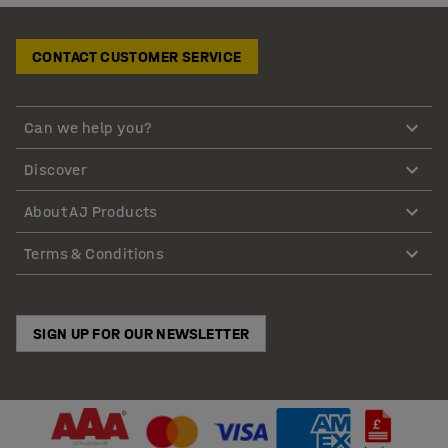
CONTACT CUSTOMER SERVICE
Can we help you?
Discover
About AJ Products
Terms & Conditions
SIGN UP FOR OUR NEWSLETTER