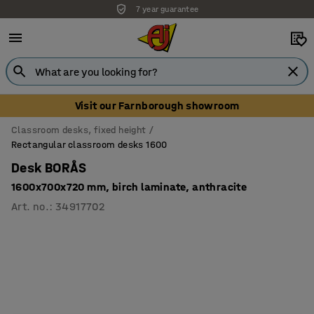
7 year guarantee
Visit our Farnborough showroom
Classroom desks, fixed height
Rectangular classroom desks 1600
Desk BORÅS
1600x700x720 mm, birch laminate, anthracite
Art. no.
:
34917702