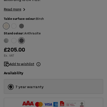
Read more
Table surface colour
:
Birch
Stand colour
:
Anthracite
£205.00
Ex. VAT
Add to wishlist
Availability
7 year warranty