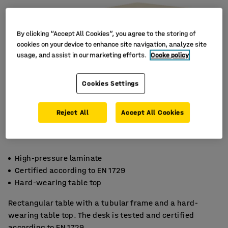
By clicking “Accept All Cookies”, you agree to the storing of
cookies on your device to enhance site navigation, analyze site
usage, and assist in our marketing efforts.
Cooke policy
Cookies Settings
Reject All
Accept All Cookies
High-pressure laminate
Certified according to EN 1729
Hard-wearing table top
Rectangular table with a tubular frame and a hard-
wearing table top. The desk is tested and certified
according to EN 1729.