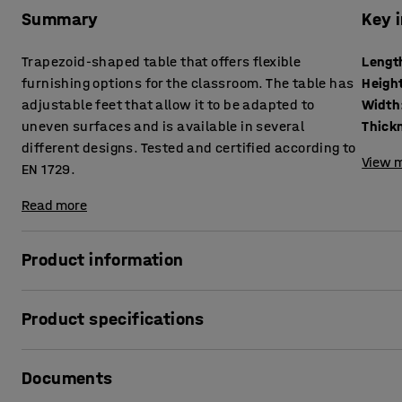
Summary
Key 
Trapezoid-shaped table that offers flexible
Lengt
furnishing options for the classroom. The table has
Heigh
adjustable feet that allow it to be adapted to
Width
uneven surfaces and is available in several
different designs. Tested and certified according to
View m
EN 1729.
Read more
Product information
Combine other tables with this trapezoid-shaped table to c
Product specifications
the classroom.
The BORÅS table is robust and can withstand tough school 
Length
:
1600
mm
according to EN 1729, which is a European standard for furn
Documents
Height
:
720
mm