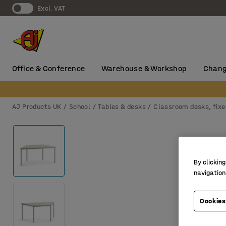
Excl. VAT
Office & Conference
Warehouse & Workshop
Chang
AJ Products UK
School
Tables & desks
Classroom desks, fixe
By clicking
navigation
Cookies