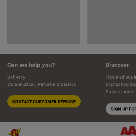
Can we help you?
Discover
Delivery
Tips and buyi
Cancellation, Returns & Claims
Digital broch
Case studies
CONTACT CUSTOMER SERVICE
SIGN UP F