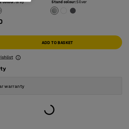
e colour
:
Grey
Stand colour
:
Silver
0
ADD TO BASKET
ishlist
ity
ar warranty