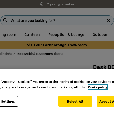
7 year guarantee
ing room
Canteen
Reception & Lounge
Outdoor
Visit our Farnborough showroom
d height
Trapezoidal classroom desks
Desk B
1600x800
 “Accept All Cookies”, you agree to the storing of cookies on your device to 
Art. no.
:
3
, analyze site usage, and assist in our marketing efforts.
Cooke policy
A more fl
Several d
 Settings
Reject All
Accept A
Adjustabl