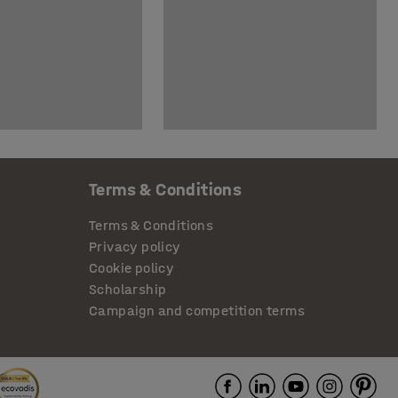
Terms & Conditions
Terms & Conditions
Privacy policy
Cookie policy
Scholarship
Campaign and competition terms