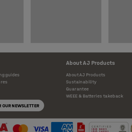
About AJ Products
ng guides
About AJ Products
ures
Sustainability
Guarantee
WEEE & Batteries takeback
OR OUR NEWSLETTER