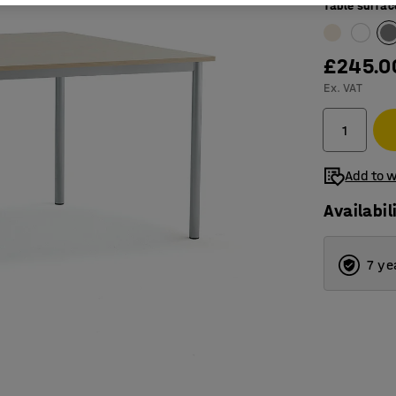
Table surfac
£245.0
Ex. VAT
Add to w
Availabil
7 ye