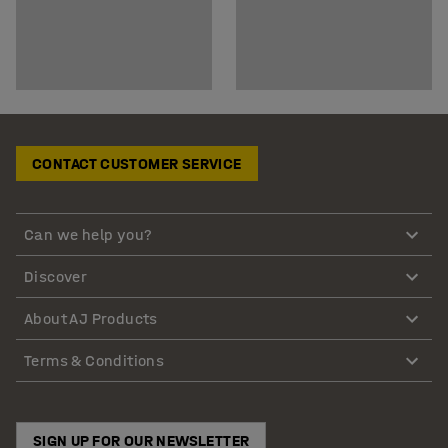
CONTACT CUSTOMER SERVICE
Can we help you?
Discover
About AJ Products
Terms & Conditions
SIGN UP FOR OUR NEWSLETTER