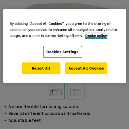
By clicking “Accept All Cookies”, you agree to the storing of
cookies on your device to enhance site navigation, analyze site
usage, and assist in our marketing efforts.
Cooke policy
Cookies Settings
Reject All
Accept All Cookies
A more flexible furnishing solution
Several different colours and materials
Adjustable feet