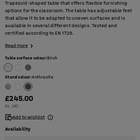
Trapezoid-shaped table that offers flexible furnishing
options for the classroom. The table has adjustable feet
that allow it to be adapted to uneven surfaces and is
available in several different designs. Tested and
certified according to EN 1729.
Read more
Table surface colour
:
Birch
Stand colour
:
Anthracite
£245.00
Ex. VAT
Add to wishlist
Availability