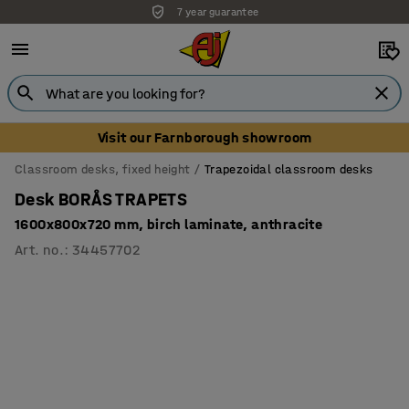
7 year guarantee
Visit our Farnborough showroom
Classroom desks, fixed height
Trapezoidal classroom desks
Desk BORÅS TRAPETS
1600x800x720 mm, birch laminate, anthracite
Art. no.
:
34457702