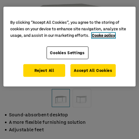
By clicking “Accept All Cookies”, you agree to the storing of
cookies on your device to enhance site navigation, analyze site
usage, and assist in our marketing efforts.
Cooke policy
Cookies Settings
Reject All
Accept All Cookies
Sound-absorbent desktop
A more flexible furnishing solution
Adjustable feet