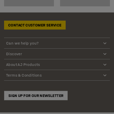
CONTACT CUSTOMER SERVICE
Can we help you?
Discover
About AJ Products
Terms & Conditions
SIGN UP FOR OUR NEWSLETTER