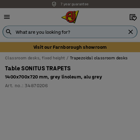
7 year guarantee
Unbeatable customer service
Visit our Farnborough showroom
Classroom desks, fixed height
Trapezoidal classroom desks
Table SONITUS TRAPETS
1400x700x720 mm, grey linoleum, alu grey
Art. no.
:
34870206