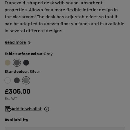
Trapezoid-shaped desk with sound-absorbent
properties. Allows for a more flexible interior design in
the classroom! The desk has adjustable feet so that it
can be adapted to uneven floor surfaces and is available
in several different designs.
Read more
Table surface colour
:
Grey
Stand colour
:
Silver
£305.00
Ex. VAT
Add to wishlist
Availability