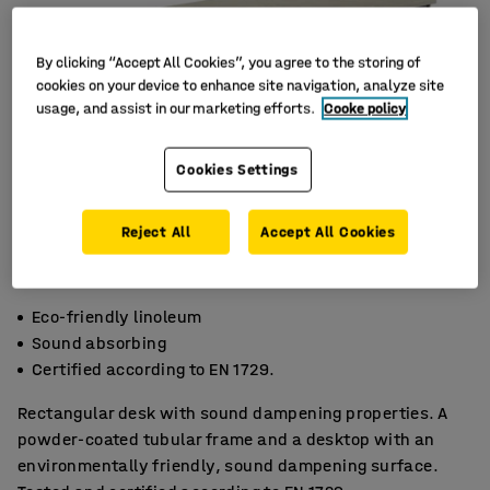
By clicking “Accept All Cookies”, you agree to the storing of
cookies on your device to enhance site navigation, analyze site
usage, and assist in our marketing efforts.
Cooke policy
Cookies Settings
Reject All
Accept All Cookies
Eco-friendly linoleum
Sound absorbing
Certified according to EN 1729.
Rectangular desk with sound dampening properties. A
powder-coated tubular frame and a desktop with an
environmentally friendly, sound dampening surface.