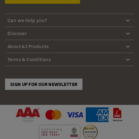
Can we help you?
Discover
About AJ Products
Terms & Conditions
SIGN UP FOR OUR NEWSLETTER