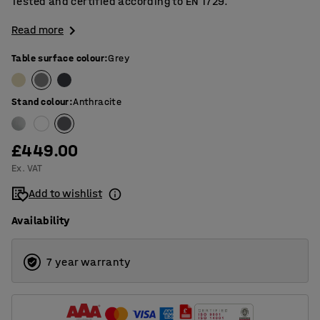
Tested and certified according to EN 1729.
Read more
Table surface colour
:
Grey
Stand colour
:
Anthracite
£449.00
Ex. VAT
Add to wishlist
Availability
7 year warranty