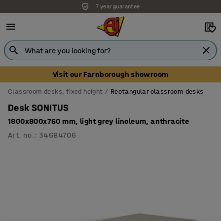
7 year guarantee
Visit our Farnborough showroom
Classroom desks, fixed height
Rectangular classroom desks
Desk SONITUS
1800x800x760 mm, light grey linoleum, anthracite
Art. no.
:
34684706