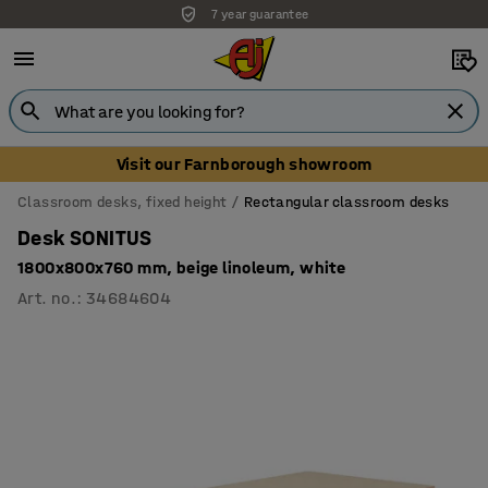
7 year guarantee
Visit our Farnborough showroom
Classroom desks, fixed height
Rectangular classroom desks
Desk SONITUS
1800x800x760 mm, beige linoleum, white
Art. no.
:
34684604