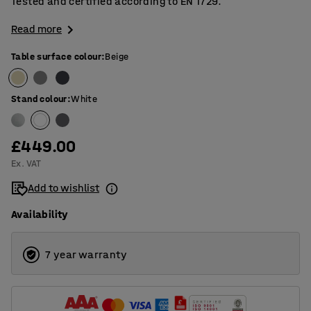
Tested and certified according to EN 1729.
Read more
Table surface colour
:
Beige
Stand colour
:
White
£449.00
Ex. VAT
Add to wishlist
Availability
7 year warranty