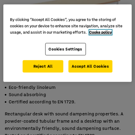
By clicking “Accept All Cookies”, you agree to the storing of
cookies on your device to enhance site navigation, analyze site
usage, and assist in our marketing efforts.
Cooke policy
Cookies Settings
Reject All
Accept All Cookies
Eco-friendly linoleum
Sound absorbing
Certified according to EN 1729.
Rectangular desk with sound dampening properties. A
powder-coated tubular frame and a desktop with an
environmentally friendly, sound dampening surface.