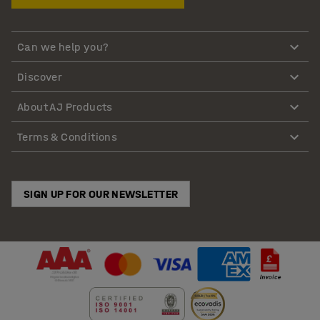
Can we help you?
Discover
About AJ Products
Terms & Conditions
SIGN UP FOR OUR NEWSLETTER