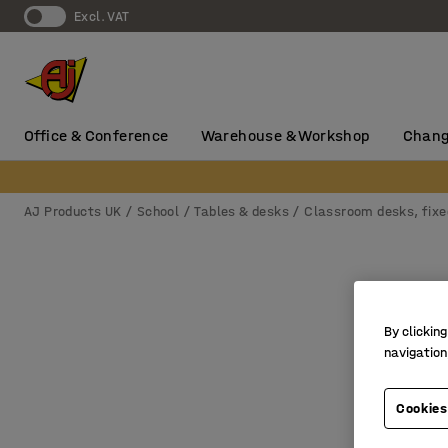
Excl. VAT
Office & Conference
Warehouse & Workshop
Chang
AJ Products UK
School
Tables & desks
Classroom desks, fixe
By clicking
navigation
Cookies