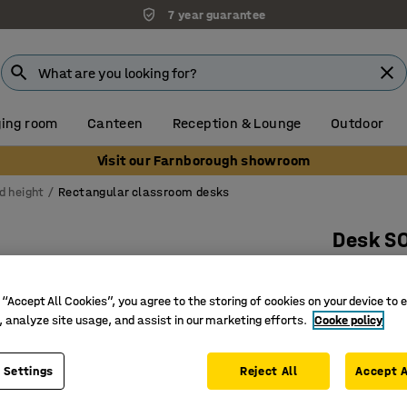
7 year guarantee
ing room
Canteen
Reception & Lounge
Outdoor
Visit our Farnborough showroom
d height
Rectangular classroom desks
Desk S
1400x800
Art. no.
:
3
 “Accept All Cookies”, you agree to the storing of cookies on your device to 
, analyze site usage, and assist in our marketing efforts.
Cooke policy
Eco-frien
Sound d
 Settings
Reject All
Accept A
EN 1729 c