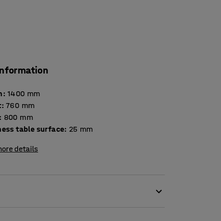
information
h
:
1400
mm
t
:
760
mm
:
800
mm
Thickness table surface
:
25
mm
ore details
esult in high levels of noise. Scraping chair