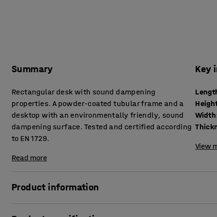
Summary
Key 
Rectangular desk with sound dampening
Lengt
properties. A powder-coated tubular frame and a
Heigh
desktop with an environmentally friendly, sound
Width
dampening surface. Tested and certified according
to EN 1729.
View m
Read more
Product information
In classrooms, there are lots of things happening that can r