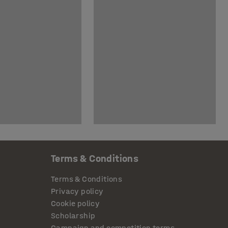
Terms & Conditions
Terms & Conditions
Privacy policy
Cookie policy
Scholarship
Campaign and competition terms