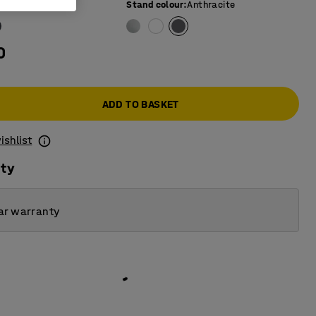
e colour
:
Grey
Stand colour
:
Anthracite
0
ADD TO BASKET
ishlist
ity
ar warranty