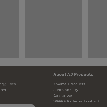
About AJ Products
ng guides
About AJ Products
ures
Sustainability
Guarantee
WEEE & Batteries takeback