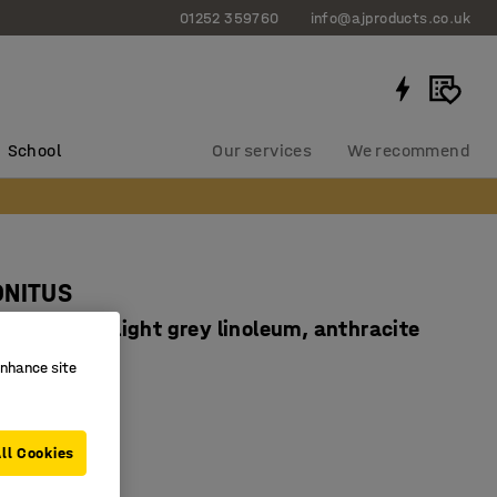
01252 359760
info@ajproducts.co.uk
School
Our services
We recommend
ONITUS
x760 mm, light grey linoleum, anthracite
4664706
enhance site
dly linoleum
ampening
ll Cookies
ertified