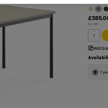
Table surfac
£385.0
Ex. VAT
Add to w
Availabil
7 ye