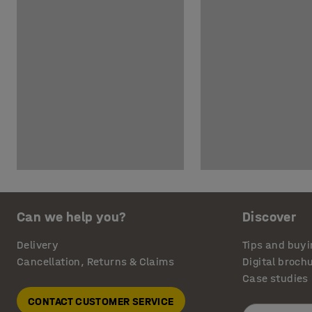
Can we help you?
Discover
Delivery
Tips and buyi
Cancellation, Returns & Claims
Digital broch
Case studies
CONTACT CUSTOMER SERVICE