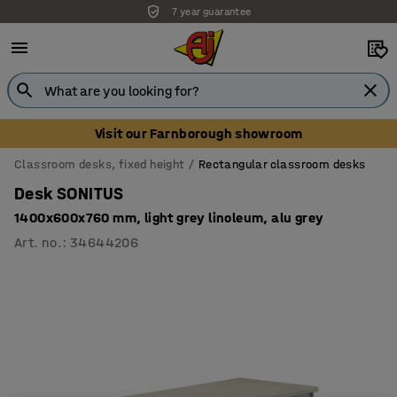
7 year guarantee
Unbeatable customer service
Visit our Farnborough showroom
Classroom desks, fixed height
Rectangular classroom desks
Desk SONITUS
1400x600x760 mm, light grey linoleum, alu grey
Art. no.
:
34644206