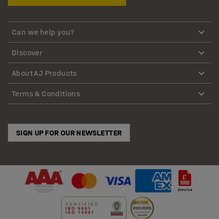
Can we help you?
Discover
About AJ Products
Terms & Conditions
SIGN UP FOR OUR NEWSLETTER