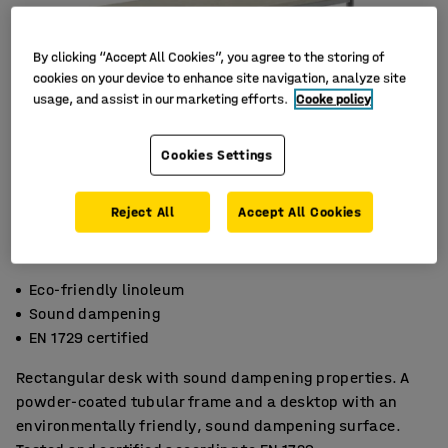
By clicking “Accept All Cookies”, you agree to the storing of
cookies on your device to enhance site navigation, analyze site
usage, and assist in our marketing efforts.
Cooke policy
Cookies Settings
Reject All
Accept All Cookies
Eco-friendly linoleum
Sound dampening
EN 1729 certified
Rectangular desk with sound dampening properties. A
powder-coated tubular frame and a desktop with an
environmentally friendly, sound dampening surface.