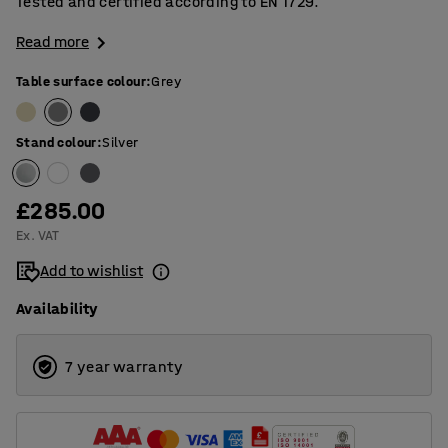
Tested and certified according to EN 1729.
Read more
Table surface colour
:
Grey
Stand colour
:
Silver
£285.00
Ex. VAT
Add to wishlist
Availability
7 year warranty