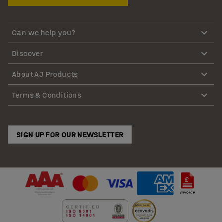
Can we help you?
Discover
About AJ Products
Terms & Conditions
SIGN UP FOR OUR NEWSLETTER