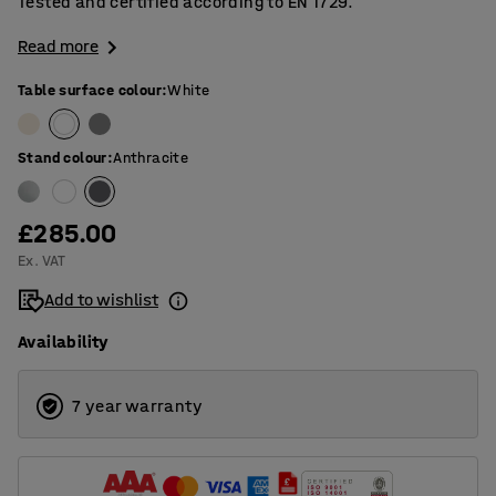
Tested and certified according to EN 1729.
Read more
Table surface colour
:
White
Stand colour
:
Anthracite
£285.00
Ex. VAT
Add to wishlist
Availability
7 year warranty