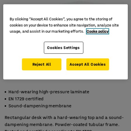
By clicking “Accept All Cookies”, you agree to the storing of
cookies on your device to enhance site navigation, analyze site
usage, and assist in our marketing efforts.
Cooke policy
Cookies Settings
Reject All
Accept All Cookies
Hard-wearing high-pressure laminate
EN 1729 certified
Sound-dampening membrane
Rectangular desk with a hard-wearing top and a sound-
dampening membrane. Powder-coated tubular frame.