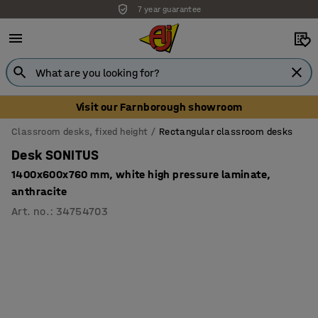
7 year guarantee
Visit our Farnborough showroom
Classroom desks, fixed height
Rectangular classroom desks
Desk SONITUS
1400x600x760 mm, white high pressure laminate,
anthracite
Art. no.
:
34754703