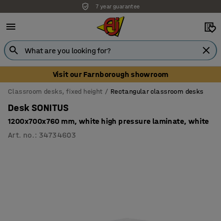
7 year guarantee
Visit our Farnborough showroom
Classroom desks, fixed height
Rectangular classroom desks
Desk SONITUS
1200x700x760 mm, white high pressure laminate, white
Art. no.
:
34734603