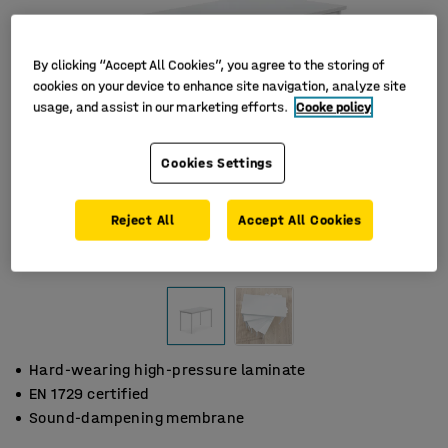
By clicking “Accept All Cookies”, you agree to the storing of
cookies on your device to enhance site navigation, analyze site
usage, and assist in our marketing efforts.
Cooke policy
Cookies Settings
Reject All
Accept All Cookies
Hard-wearing high-pressure laminate
EN 1729 certified
Sound-dampening membrane