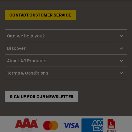
CONTACT CUSTOMER SERVICE
Can we help you?
Discover
About AJ Products
Terms & Conditions
SIGN UP FOR OUR NEWSLETTER