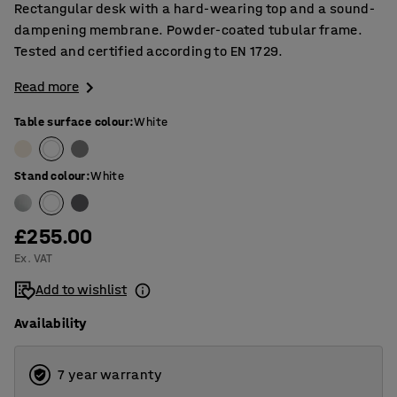
Rectangular desk with a hard-wearing top and a sound-
dampening membrane. Powder-coated tubular frame.
Tested and certified according to EN 1729.
Read more
Table surface colour
:
White
Stand colour
:
White
£255.00
Ex. VAT
Add to wishlist
Availability
7 year warranty