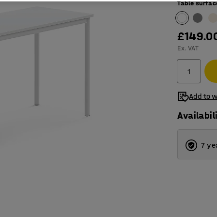
Table surfac
£149.0
Ex. VAT
Add to w
Availabil
7 ye