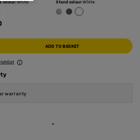
e colour
:
White
Stand colour
:
White
0
ADD TO BASKET
ishlist
ity
ar warranty