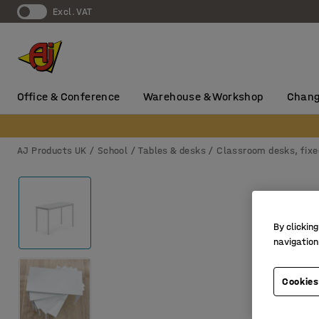
Excl. VAT
Office & Conference
Warehouse & Workshop
Chang
AJ Products UK
School
Tables & desks
Classroom desks, fixe
By clicking
navigation
Cookies