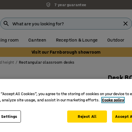
7 year guarantee
ing room
Canteen
Reception & Lounge
Outdoor
Visit our Farnborough showroom
d height
Rectangular classroom desks
Desk B
1200x600
 “Accept All Cookies”, you agree to the storing of cookies on your device to 
Art. no.
:
34
, analyze site usage, and assist in our marketing efforts.
Cooke policy
High-pre
EN 1729 c
 Settings
Reject All
Accept A
Durable t