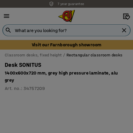
7 year guarantee
Visit our Farnborough showroom
Classroom desks, fixed height
Rectangular classroom desks
Desk SONITUS
1400x600x720 mm, grey high pressure laminate, alu
grey
Art. no.
:
34757209