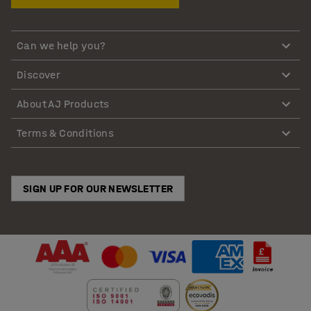
Can we help you?
Discover
About AJ Products
Terms & Conditions
SIGN UP FOR OUR NEWSLETTER