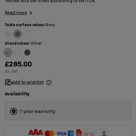
Tested and certified according to EN1729.
Read more
Table surface colour
:
Grey
Stand colour
:
Silver
£285.00
Ex. VAT
Add to wishlist
Availability
7 year warranty