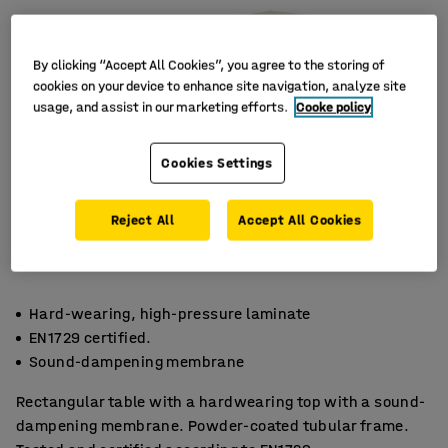
By clicking “Accept All Cookies”, you agree to the storing of
cookies on your device to enhance site navigation, analyze site
usage, and assist in our marketing efforts.
Cooke policy
Cookies Settings
Reject All
Accept All Cookies
Hard-wearing, high-pressure laminate
EN1729 certified.
Sound-dampening membrane
Rectangular table with a hardwearing top with a sound-
dampening membrane. Powder-coated tubular frame.