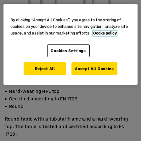
By clicking “Accept All Cookies”, you agree to the storing of
cookies on your device to enhance site navigation, analyze site
usage, and assist in our marketing efforts.
Cooke policy
Cookies Settings
Reject All
Accept All Cookies
Hard-wearing HPL top
Certified according to EN 1729
Round
Round table with a tubular frame and a hard-wearing
top. The table is tested and certified according to EN
1729.