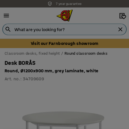
7 year guarantee
Visit our Farnborough showroom
Classroom desks, fixed height
Round classroom desks
Desk BORÅS
Round, Ø1200x900 mm, grey laminate, white
Art. no.
:
34709609