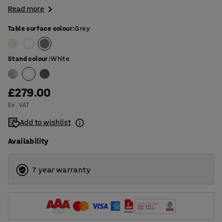
Read more
Table surface colour
:
Grey
Stand colour
:
White
£279.00
Ex. VAT
Add to wishlist
Availability
7 year warranty