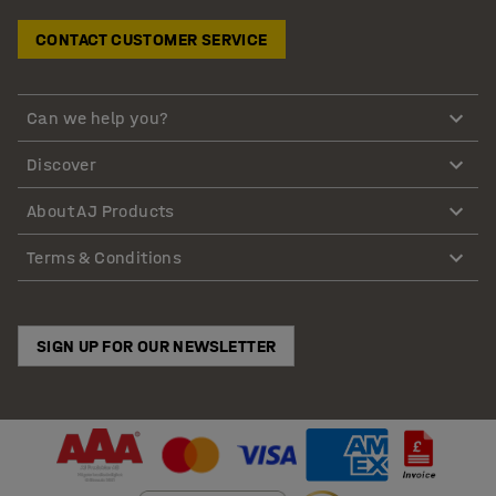
CONTACT CUSTOMER SERVICE
Can we help you?
Discover
About AJ Products
Terms & Conditions
SIGN UP FOR OUR NEWSLETTER