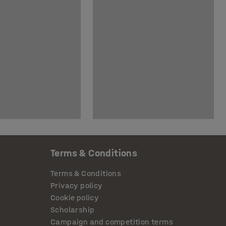
Terms & Conditions
Terms & Conditions
Privacy policy
Cookie policy
Scholarship
Campaign and competition terms