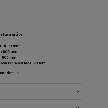
information
h
:
1800
mm
t
:
900
mm
:
800
mm
Thickness table surface
:
20
mm
ore details
environments. It is tested and certified
iture for use in educational institutions. The