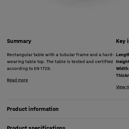
Summary
Key 
Rectangular table with a tubular frame and a hard-
Lengt
wearing table top. The table is tested and certified
Heigh
according to EN 1729.
Width
Read more
View m
Product information
The BORÅS table is robust and can withstand tough school 
Product specifications
according to EN 1729, which is a European standard for furn