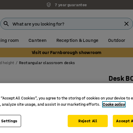
7 year guarantee
ing room
Canteen
Reception & Lounge
Outdoor
Visit our Farnborough showroom
d height
Rectangular classroom desks
Desk B
1800x800
Art. no.
:
3
 “Accept All Cookies”, you agree to the storing of cookies on your device to 
, analyze site usage, and assist in our marketing efforts.
Cooke policy
High-pre
Certified
 Settings
Reject All
Accept A
Hard-wea