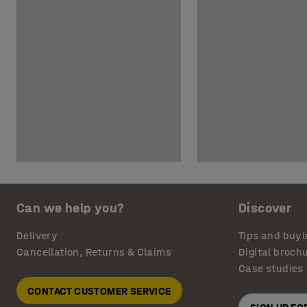
Can we help you?
Discover
Delivery
Tips and buyi
Cancellation, Returns & Claims
Digital broch
Case studies
CONTACT CUSTOMER SERVICE