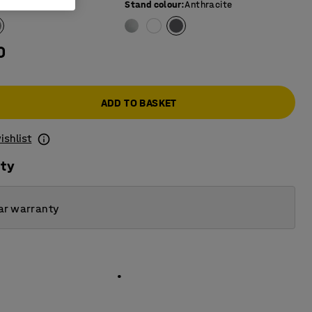
e colour
:
Grey
Stand colour
:
Anthracite
0
ADD TO BASKET
ishlist
ity
ar warranty