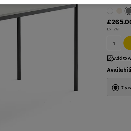
Table surfac
£265.0
Ex. VAT
Add to w
Availabil
7 ye