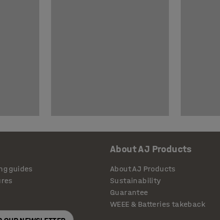
About AJ Products
ng guides
About AJ Products
ures
Sustainability
Guarantee
WEEE & Batteries takeback