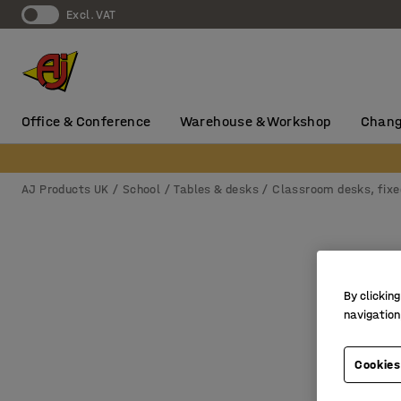
Excl. VAT
Office & Conference
Warehouse & Workshop
Chang
AJ Products UK
School
Tables & desks
Classroom desks, fixe
By clicking
navigation
Cookies